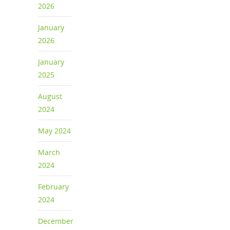
2026
January
2026
January
2025
August
2024
May 2024
March
2024
February
2024
December