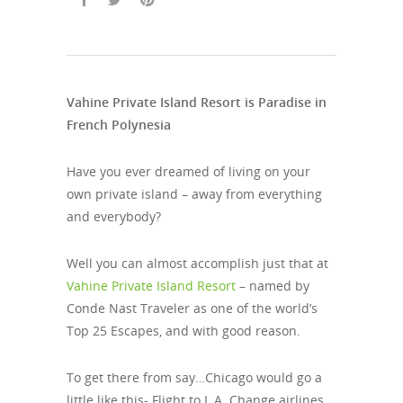
Vahine Private Island Resort is Paradise in
French Polynesia
Have you ever dreamed of living on your
own private island – away from everything
and everybody?
Well you can almost accomplish just that at
Vahine Private Island Resort
– named by
Conde Nast Traveler as one of the world’s
Top 25 Escapes, and with good reason.
To get there from say…Chicago would go a
little like this- Flight to L.A. Change airlines