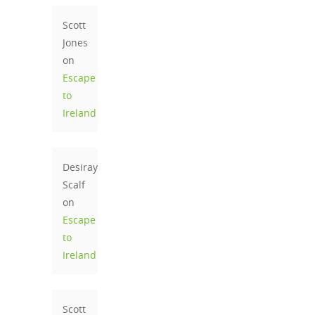
Scott
Jones
on
Escape
to
Ireland
Desiray
Scalf
on
Escape
to
Ireland
Scott