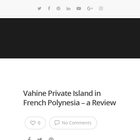
Vahine Private Island in
French Polynesia – a Review
0
No Comments