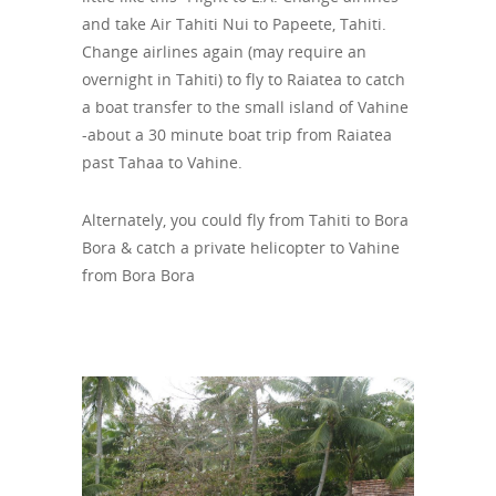
and take Air Tahiti Nui to Papeete, Tahiti.
Change airlines again (may require an
overnight in Tahiti) to fly to Raiatea to catch
a boat transfer to the small island of Vahine
-about a 30 minute boat trip from Raiatea
past Tahaa to Vahine.
Alternately, you could fly from Tahiti to Bora
Bora & catch a private helicopter to Vahine
from Bora Bora