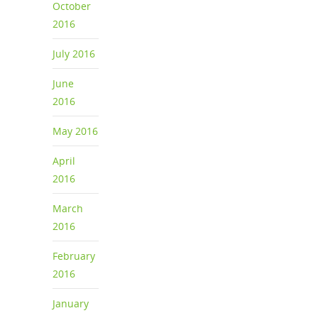
October
2016
July 2016
June
2016
May 2016
April
2016
March
2016
February
2016
January