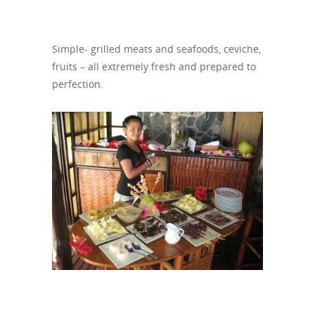
Simple- grilled meats and seafoods, ceviche,
fruits – all extremely fresh and prepared to
perfection.