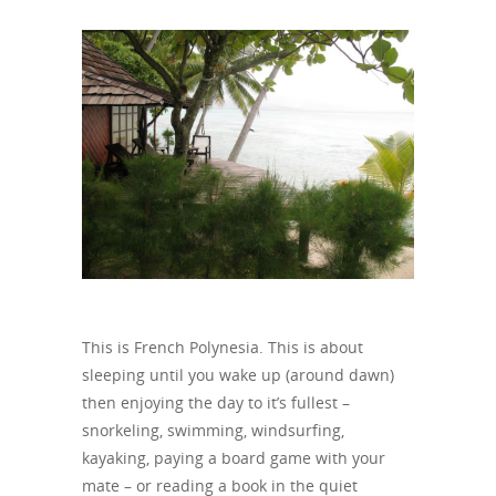
This is French Polynesia. This is about
sleeping until you wake up (around dawn)
then enjoying the day to it’s fullest –
snorkeling, swimming, windsurfing,
kayaking, paying a board game with your
mate – or reading a book in the quiet