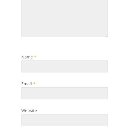
Name
*
Email
*
Website