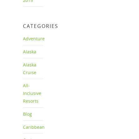
2015
CATEGORIES
Adventure
Alaska
Alaska
Cruise
All-
Inclusive
Resorts
Blog
Caribbean