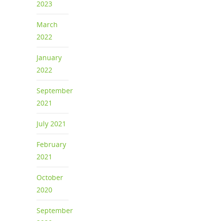
2023
March
2022
January
2022
September
2021
July 2021
February
2021
October
2020
September