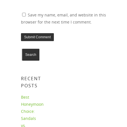
Save my name, email, and website in this
browser for the next time I comment.
RECENT
POSTS
Best
Honeymoon
Choice:
Sandals
vs.