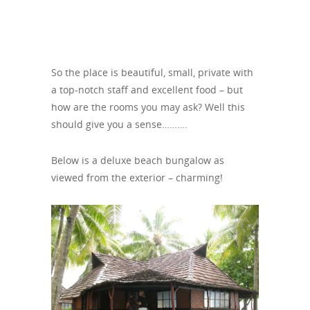
So the place is beautiful, small, private with
a top-notch staff and excellent food – but
how are the rooms you may ask? Well this
should give you a sense……….
Below is a deluxe beach bungalow as
viewed from the exterior – charming!