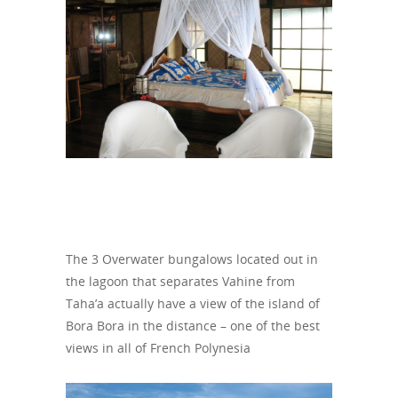
The 3 Overwater bungalows located out in
the lagoon that separates Vahine from
Taha’a actually have a view of the island of
Bora Bora in the distance – one of the best
views in all of French Polynesia