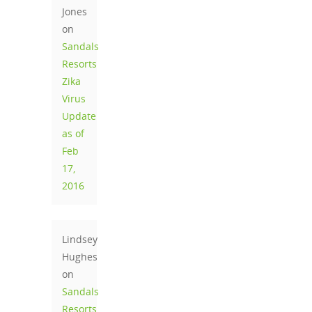
Jones
on
Sandals
Resorts
Zika
Virus
Update
as of
Feb
17,
2016
Lindsey
Hughes
on
Sandals
Resorts