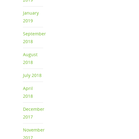
January
2019
September
2018
August
2018
July 2018
April
2018
December
2017
November
2017