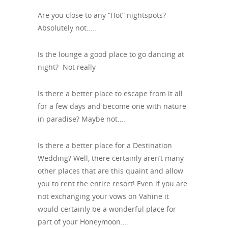
Are you close to any “Hot” nightspots?
Absolutely not…..
Is the lounge a good place to go dancing at
night? Not really
Is there a better place to escape from it all
for a few days and become one with nature
in paradise? Maybe not….
Is there a better place for a Destination
Wedding? Well, there certainly aren’t many
other places that are this quaint and allow
you to rent the entire resort! Even if you are
not exchanging your vows on Vahine it
would certainly be a wonderful place for
part of your Honeymoon….