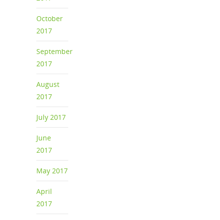
October
2017
September
2017
August
2017
July 2017
June
2017
May 2017
April
2017