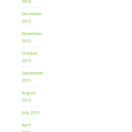
2016
December
2015
November
2015
October
2015
September
2015
August
2015
July 2015
April