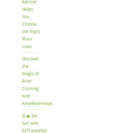
Advisor
Helps
You
Choose
the Right
Maui
Luau
Discover
the
Magic of
River
Cruising
with
AmaWaterways
🚢🌊 Set
Sail with
EZTravelPad: