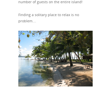
number of guests on the entire island!
Finding a solitary place to relax is no
problem….