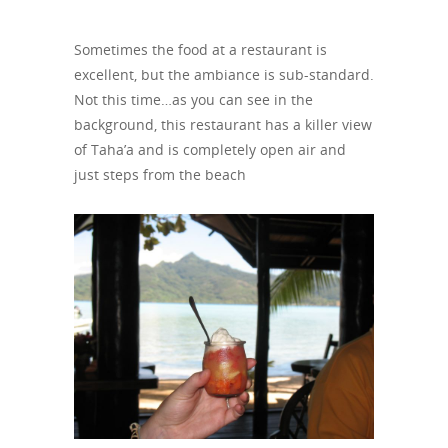
Sometimes the food at a restaurant is
excellent, but the ambiance is sub-standard.
Not this time…as you can see in the
background, this restaurant has a killer view
of Taha’a and is completely open air and
just steps from the beach