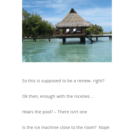
So this is supposed to be a review- right?
Ok then, enough with the niceties….
How’s the pool? – There isn’t one
Is the ice machine close to the room? Nope