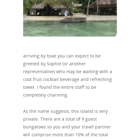
arriving by boat you can expect to be
greeted by Sophie (or another
representative) who may be waiting with a
cool fruit cocktail beverage and refreshing
towel. I found the entire staff to be
completely charming.
As the name suggests, this island is very
private. There are a total of 9 guest
bungalows so you and your travel partner
will comprise more than 10% of the total