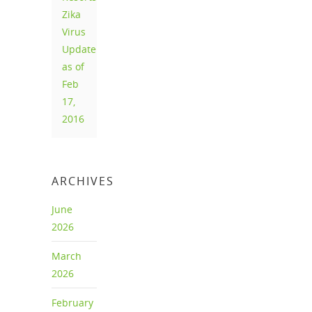
Zika
Virus
Update
as of
Feb
17,
2016
ARCHIVES
June
2026
March
2026
February