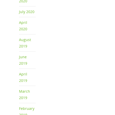
2020
July 2020
April
2020
August
2019
June
2019
April
2019
March
2019
February
2019