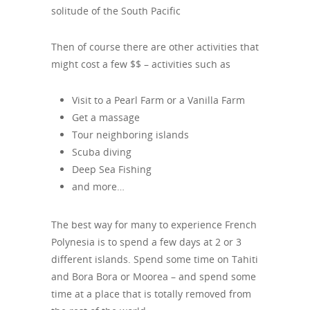
solitude of the South Pacific
Then of course there are other activities that
might cost a few $$ – activities such as
Visit to a Pearl Farm or a Vanilla Farm
Get a massage
Tour neighboring islands
Scuba diving
Deep Sea Fishing
and more…
The best way for many to experience French
Polynesia is to spend a few days at 2 or 3
different islands. Spend some time on Tahiti
and Bora Bora or Moorea – and spend some
time at a place that is totally removed from