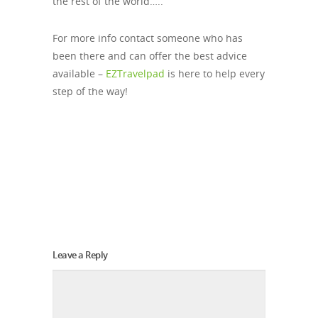
the rest of the world…..
For more info contact someone who has
been there and can offer the best advice
available –
EZTravelpad
is here to help every
step of the way!
Leave a Reply