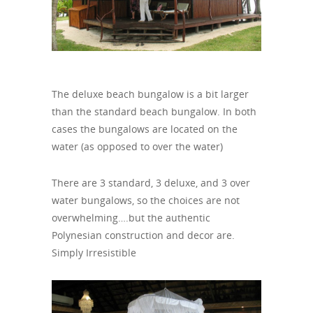
The deluxe beach bungalow is a bit larger
than the standard beach bungalow. In both
cases the bungalows are located on the
water (as opposed to over the water)
There are 3 standard, 3 deluxe, and 3 over
water bungalows, so the choices are not
overwhelming….but the authentic
Polynesian construction and decor are.
Simply Irresistible