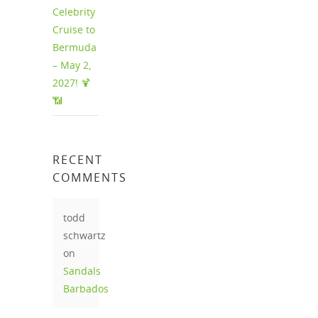
Celebrity
Cruise to
Bermuda
– May 2,
2027! 🍹
📶
RECENT
COMMENTS
todd
schwartz
on
Sandals
Barbados