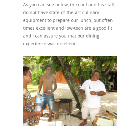
As you can see below, the chef and his staff
do not have state-of-the-art culinary
equipment to prepare our lunch, but often
times excellent and low-tech are a good fit
and I can assure you that our dining
experience was excellent