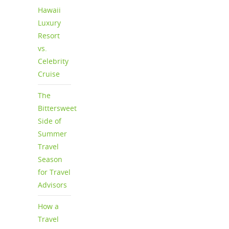
Hawaii
Luxury
Resort
vs.
Celebrity
Cruise
The
Bittersweet
Side of
Summer
Travel
Season
for Travel
Advisors
How a
Travel