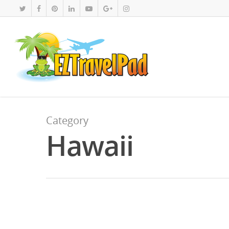
Category
Hawaii
JUN
11