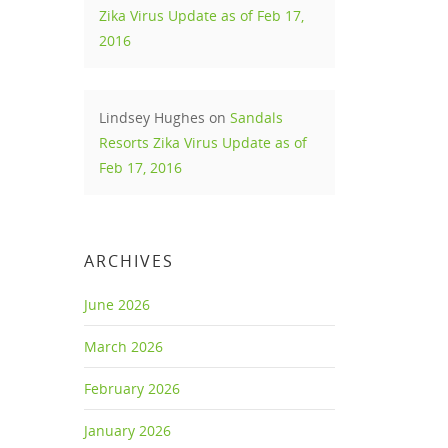
Zika Virus Update as of Feb 17,
2016
Lindsey Hughes
on
Sandals
Resorts Zika Virus Update as of
Feb 17, 2016
fi &
-Fi,
ARCHIVES
 beach
June 2026
March 2026
ive
February 2026
January 2026