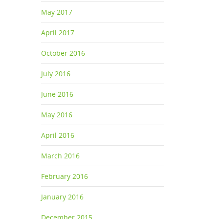
May 2017
April 2017
October 2016
July 2016
June 2016
May 2016
isiting
April 2016
March 2016
February 2016
January 2016
December 2015