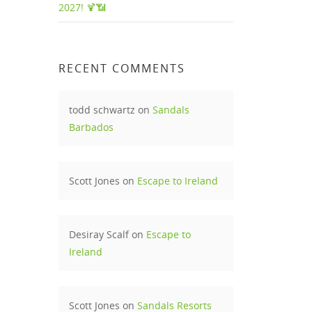
2027! 🍹📶
i
RECENT COMMENTS
e most
todd schwartz
on
Sandals
Barbados
e. It
way
Scott Jones
on
Escape to Ireland
rity
rs is
Desiray Scalf
on
Escape to
Ireland
ties.
Scott Jones
on
Sandals Resorts