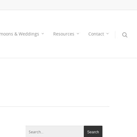
moons & Weddings
Resources
Contact