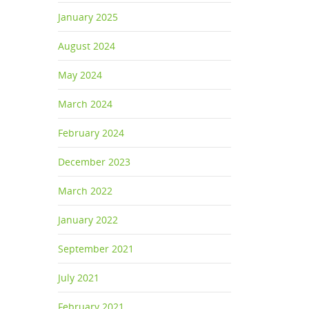
January 2025
August 2024
May 2024
March 2024
February 2024
December 2023
March 2022
January 2022
September 2021
July 2021
February 2021