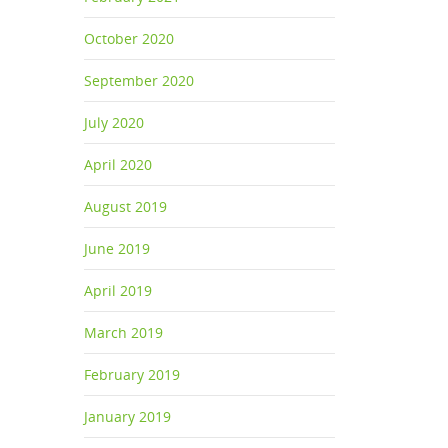
October 2020
s can
September 2020
July 2020
April 2020
August 2019
m boat
June 2019
April 2019
March 2019
February 2019
January 2019