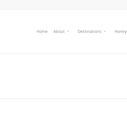
Home
About
Destinations
Honey