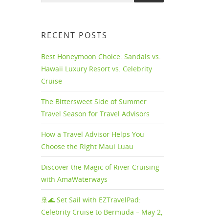
RECENT POSTS
Best Honeymoon Choice: Sandals vs.
Hawaii Luxury Resort vs. Celebrity
Cruise
The Bittersweet Side of Summer
Travel Season for Travel Advisors
How a Travel Advisor Helps You
Choose the Right Maui Luau
Discover the Magic of River Cruising
with AmaWaterways
rt
🚢🌊 Set Sail with EZTravelPad:
Celebrity Cruise to Bermuda – May 2,