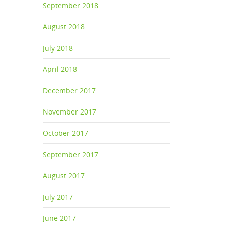
September 2018
August 2018
July 2018
 to do
April 2018
December 2017
,
November 2017
October 2017
September 2017
August 2017
July 2017
June 2017