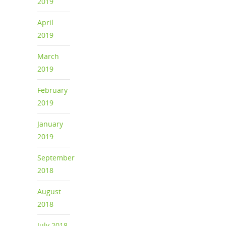
2019
April
2019
March
2019
February
2019
January
2019
September
2018
August
2018
July 2018