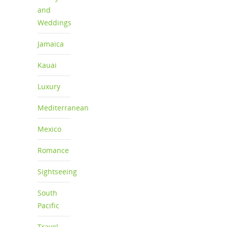
and
Weddings
Jamaica
Kauai
Luxury
Mediterranean
Mexico
Romance
Sightseeing
South
Pacific
Travel