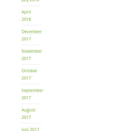
April
2018
December
2017
November
2017
October
2017
September
2017
August
2017
July 2017