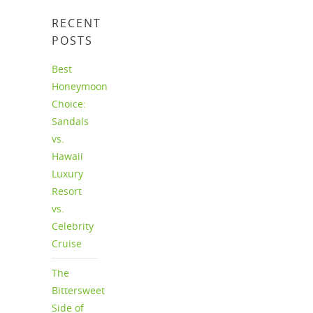
RECENT
POSTS
Best
Honeymoon
Choice:
Sandals
vs.
Hawaii
Luxury
Resort
vs.
Celebrity
Cruise
The
Bittersweet
Side of