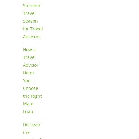
Summer
Travel
Season
for Travel
Advisors
How a
Travel
Advisor
Helps
You
Choose
the Right
Maui
Luau
Discover
the