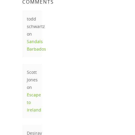
COMMENTS
todd
schwartz
on
Sandals
Barbados
Scott
Jones
on
Escape
to
Ireland
Desiray