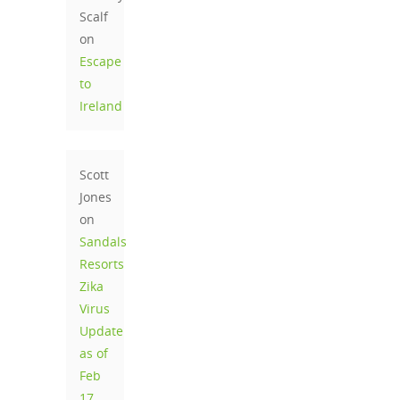
Scalf
on
Escape
to
Ireland
Scott
Jones
on
Sandals
Resorts
Zika
Virus
Update
as of
Feb
17,