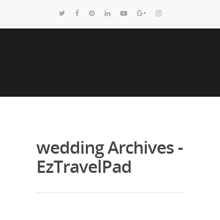
wedding Archives -
EzTravelPad