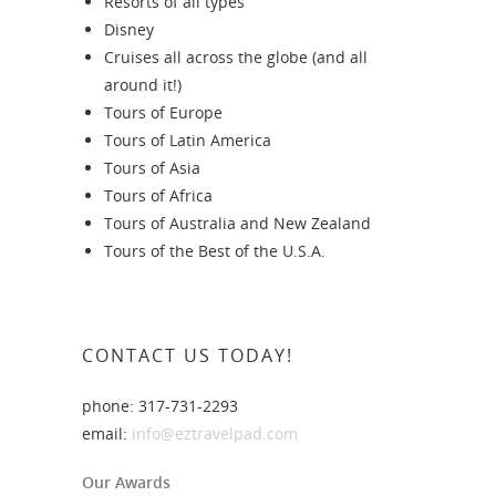
Resorts of all types
Disney
Cruises all across the globe (and all
around it!)
Tours of Europe
Tours of Latin America
Tours of Asia
Tours of Africa
Tours of Australia and New Zealand
Tours of the Best of the U.S.A.
CONTACT US TODAY!
phone: 317-731-2293
email:
info@eztravelpad.com
Our Awards