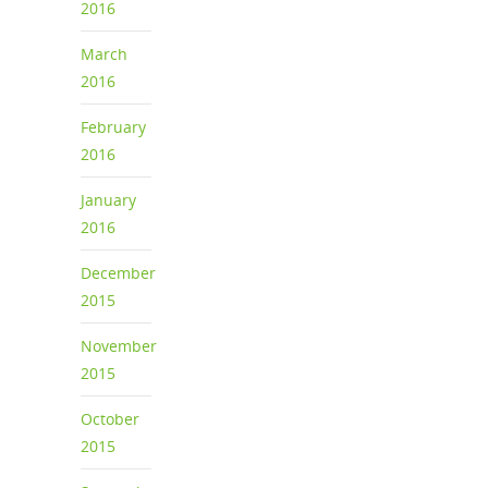
2016
March
2016
February
2016
January
2016
December
2015
November
2015
October
2015