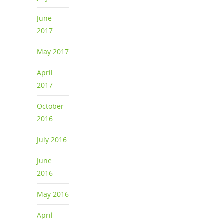
June
2017
May 2017
April
2017
October
2016
July 2016
June
2016
May 2016
April