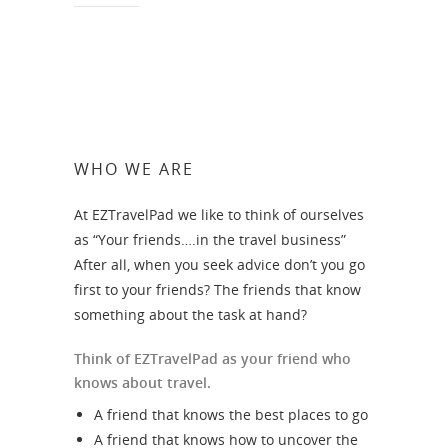
WHO WE ARE
At EZTravelPad we like to think of ourselves
as “Your friends….in the travel business”
After all, when you seek advice don’t you go
first to your friends? The friends that know
something about the task at hand?
Think of EZTravelPad as your friend who
knows about travel.
A friend that knows the best places to go
A friend that knows how to uncover the