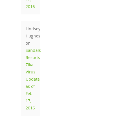
2016
Lindsey
Hughes
on
Sandals
Resorts
Zika
Virus
Update
as of
Feb
17,
2016