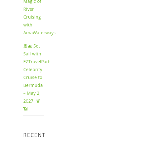
Magic of
River
Cruising
with
AmaWaterways
🚢🌊 Set
Sail with
EZTravelPad:
Celebrity
Cruise to
Bermuda
– May 2,
2027! 🍹
📶
RECENT