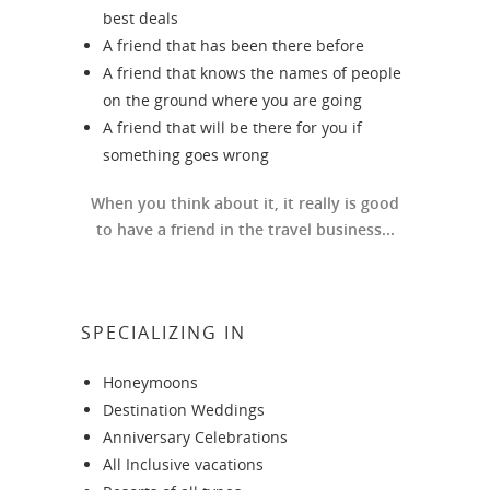
best deals
A friend that has been there before
A friend that knows the names of people
on the ground where you are going
A friend that will be there for you if
something goes wrong
When you think about it, it really is good
to have a friend in the travel business...
SPECIALIZING IN
Honeymoons
Destination Weddings
Anniversary Celebrations
All Inclusive vacations