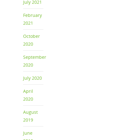
July 2021
February
2021
October
2020
September
2020
July 2020
April
2020
August
2019
June