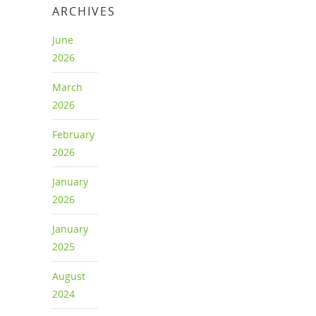
ARCHIVES
June
2026
March
2026
February
2026
January
2026
January
2025
August
2024