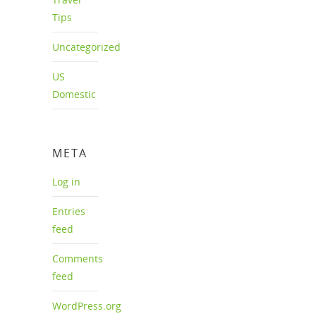
Tips
Uncategorized
US
Domestic
META
Log in
Entries
feed
Comments
feed
WordPress.org