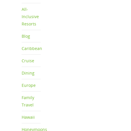
All-
Inclusive
Resorts
Blog
Caribbean
Cruise
Dining
Europe
Family
Travel
Hawaii
Honeymoons