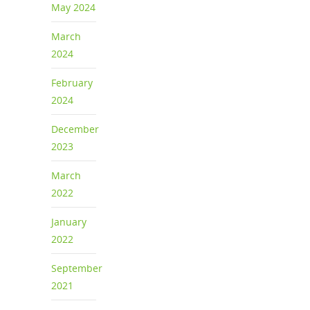
May 2024
March
2024
February
2024
December
2023
March
2022
January
2022
September
2021