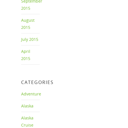
September
2015
August
2015
July 2015
April
2015
CATEGORIES
Adventure
Alaska
Alaska
Cruise