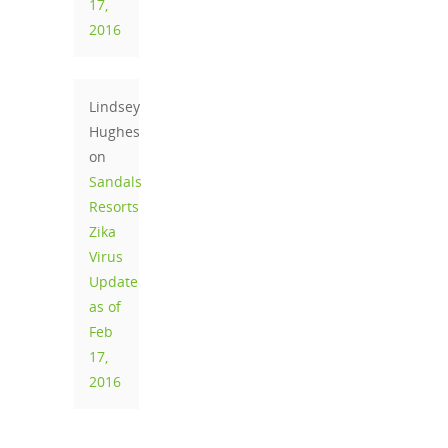
17,
2016
Lindsey
Hughes
on
Sandals
Resorts
Zika
Virus
Update
as of
Feb
17,
2016