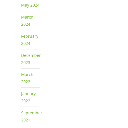
May 2024
March
2024
February
2024
December
2023
March
2022
January
2022
September
2021