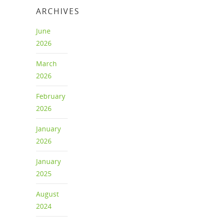
ARCHIVES
June
2026
March
2026
February
2026
January
2026
January
2025
August
2024