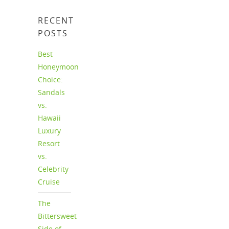
RECENT
POSTS
Best
Honeymoon
Choice:
Sandals
vs.
Hawaii
Luxury
Resort
vs.
Celebrity
Cruise
The
Bittersweet
Side of