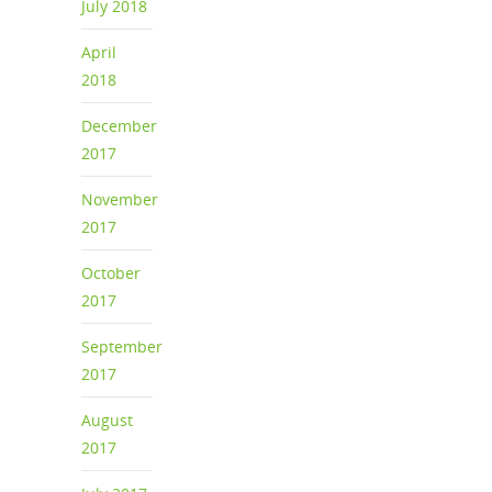
July 2018
April
2018
December
2017
November
2017
October
2017
September
2017
August
2017