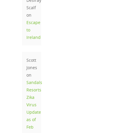
Desiray
Scalf
on
Escape
to
Ireland
Scott
Jones
on
Sandals
Resorts
Zika
Virus
Update
as of
Feb