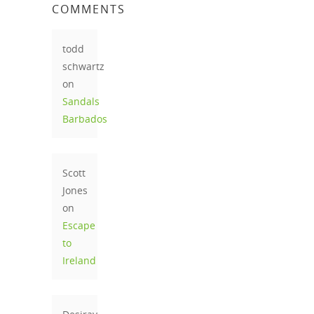
COMMENTS
todd
schwartz
on
Sandals
Barbados
Scott
Jones
on
Escape
to
Ireland