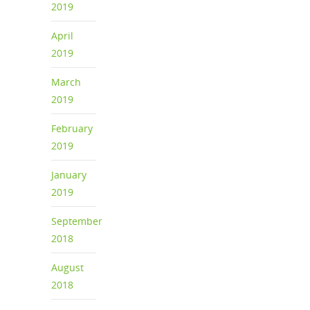
2019
April
2019
March
2019
February
2019
January
2019
September
2018
August
2018