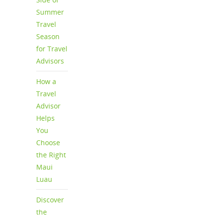
Summer
Travel
Season
for Travel
Advisors
How a
Travel
Advisor
Helps
You
Choose
the Right
Maui
Luau
Discover
the