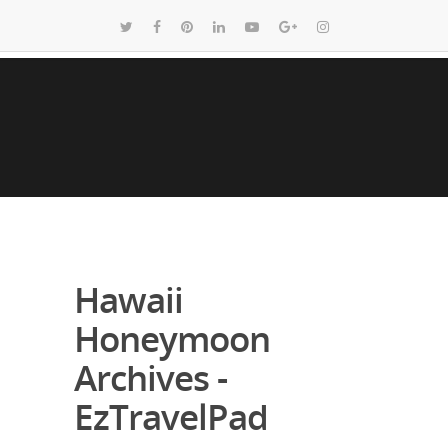
Hawaii
Honeymoon
Archives -
EzTravelPad