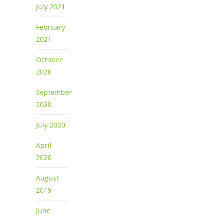
July 2021
February
2021
October
2020
September
2020
July 2020
April
2020
August
2019
June