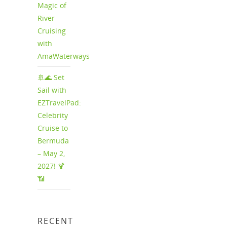
Magic of
River
Cruising
with
AmaWaterways
🚢🌊 Set
Sail with
EZTravelPad:
Celebrity
Cruise to
Bermuda
– May 2,
2027! 🍹
📶
RECENT