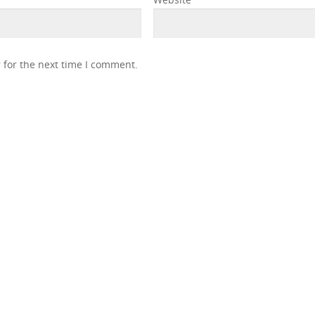
 for the next time I comment.