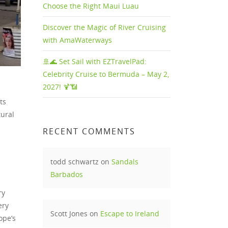
Choose the Right Maui Luau
Discover the Magic of River Cruising
with AmaWaterways
🚢🌊 Set Sail with EZTravelPad:
Celebrity Cruise to Bermuda – May 2,
2027! 🍹📶
ts
tural
RECENT COMMENTS
todd schwartz
on
Sandals
Barbados
ry
ery
Scott Jones
on
Escape to Ireland
ope’s