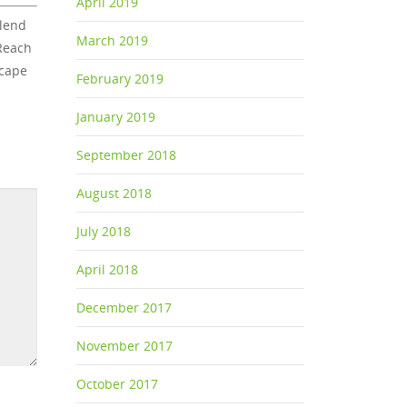
April 2019
blend
March 2019
 Reach
scape
February 2019
January 2019
September 2018
August 2018
July 2018
April 2018
December 2017
November 2017
October 2017