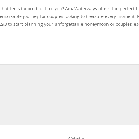
 that feels tailored just for you? AmaWaterways offers the perfect 
 remarkable journey for couples looking to treasure every moment.
2293 to start planning your unforgettable honeymoon or couples’ e
Website