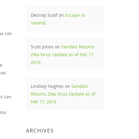
Desiray Scalf
on
Escape to
Ireland
ou can
Scott Jones
on
Sandals Resorts
Zika Virus Update as of Feb 17,
2016
he
ion.
Lindsey Hughes
on
Sandals
Resorts Zika Virus Update as of
es can
Feb 17, 2016
you
ARCHIVES