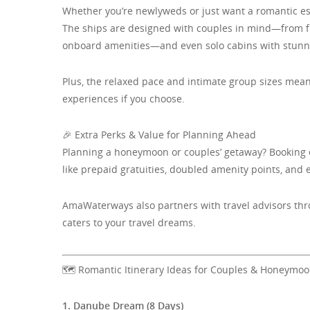
Whether you’re newlyweds or just want a romantic e
The ships are designed with couples in mind—from fle
onboard amenities—and even solo cabins with stunnin
Plus, the relaxed pace and intimate group sizes mea
experiences if you choose.
🎉 Extra Perks & Value for Planning Ahead
Planning a honeymoon or couples’ getaway? Booking ea
like prepaid gratuities, doubled amenity points, and 
AmaWaterways also partners with travel advisors thro
caters to your travel dreams.
🗺️ Romantic Itinerary Ideas for Couples & Honeymo
1. Danube Dream (8 Days)