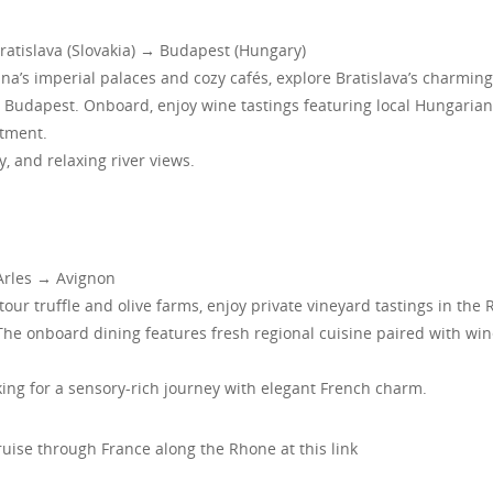
atislava (Slovakia) → Budapest (Hungary)
enna’s imperial palaces and cozy cafés, explore Bratislava’s charming
 Budapest. Onboard, enjoy wine tastings featuring local Hungaria
atment.
y, and relaxing river views.
Arles → Avignon
 tour truffle and olive farms, enjoy private vineyard tastings in the
n. The onboard dining features fresh regional cuisine paired with wi
ng for a sensory-rich journey with elegant French charm.
ise through France along the Rhone at this link