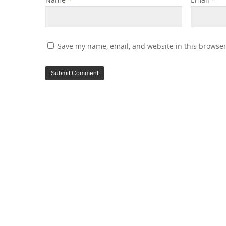
Save my name, email, and website in this browser