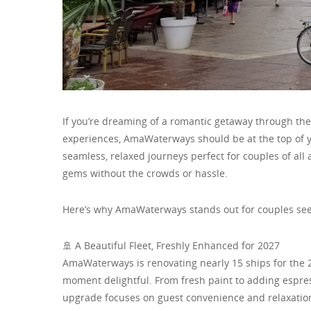
If you’re dreaming of a romantic getaway through the
experiences, AmaWaterways should be at the top of yo
seamless, relaxed journeys perfect for couples of al
gems without the crowds or hassle.
Here’s why AmaWaterways stands out for couples see
🚢 A Beautiful Fleet, Freshly Enhanced for 2027
AmaWaterways is renovating nearly 15 ships for the 
moment delightful. From fresh paint to adding espr
upgrade focuses on guest convenience and relaxation