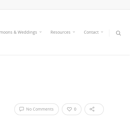
moons & Weddings
Resources
Contact
No Comments
0