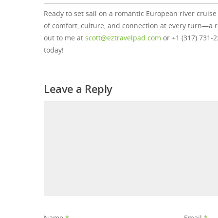
Ready to set sail on a romantic European river cruise
of comfort, culture, and connection at every turn—a
out to me at
scott@eztravelpad.com
or +1 (317) 731-
today!
Leave a Reply
Name
*
Email
*