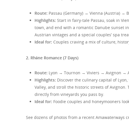
Route:
Passau (Germany) → Vienna (Austria) → Br
Highlights:
Start in fairy-tale Passau, soak in Vi
town, and end with a romantic Danube sunset in
Austrian vintages and a special couples’ spa tre
Ideal for:
Couples craving a mix of culture, histor
2. Rhône Romance (7 Days)
Route:
Lyon → Tournon → Viviers → Avignon → 
Highlights:
Discover the culinary capital of Lyon,
Valley, and stroll the historic streets of Avigno
directly from vineyards you pass by.
Ideal for:
Foodie couples and honeymooners looki
See dozens of photos from a recent Amawaterways cru