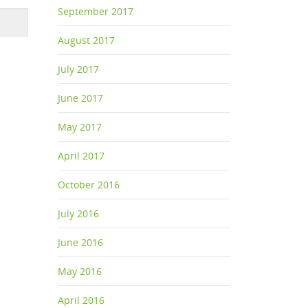
September 2017
August 2017
July 2017
June 2017
May 2017
April 2017
October 2016
July 2016
June 2016
May 2016
April 2016