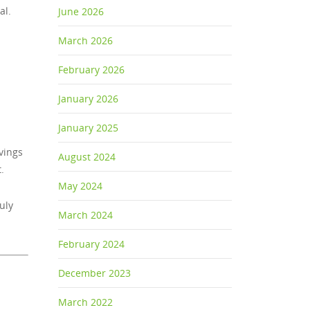
al.
June 2026
March 2026
February 2026
January 2026
January 2025
vings
August 2024
.
May 2024
uly
March 2024
February 2024
December 2023
March 2022