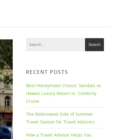
RECENT POSTS
Best Honeymoon Choice: Sandals vs.
Hawaii Luxury Resort vs. Celebrity
Cruise
The Bittersweet Side of Summer
Travel Season for Travel Advisors
How a Travel Advisor Helps You