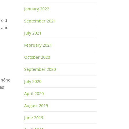
January 2022
 old
September 2021
n and
July 2021
February 2021
October 2020
September 2020
 Rhône
July 2020
nes
April 2020
August 2019
June 2019