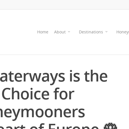
Home
About
Destinations
Honey
terways is the
 Choice for
neymooners