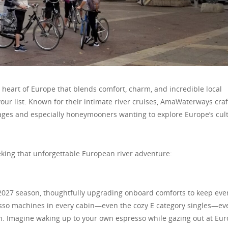
 heart of Europe that blends comfort, charm, and incredible local
ur list. Known for their intimate river cruises, AmaWaterways craf
l ages and especially honeymooners wanting to explore Europe’s cul
king that unforgettable European river adventure:
2027 season, thoughtfully upgrading onboard comforts to keep eve
esso machines in every cabin—even the cozy E category singles—ev
. Imagine waking up to your own espresso while gazing out at Eur