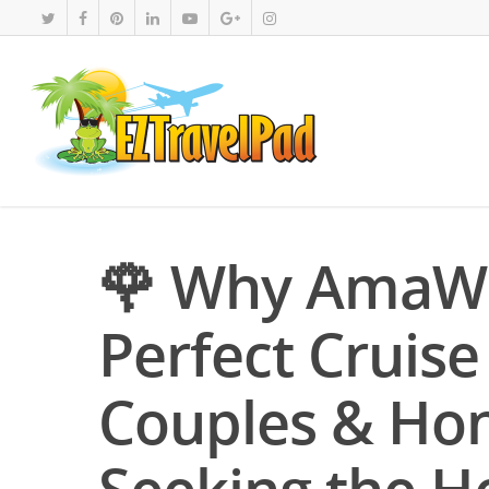
🌹 Why AmaWa
Perfect Cruise
Couples & Ho