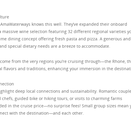
lture
and AmaWaterways knows this well. They’ve expanded their onboard
a massive wine selection featuring 32 different regional varieties y
time dining concept offering fresh pasta and pizza. A generous and
 and special dietary needs are a breeze to accommodate.
s come from the very regions you’re cruising through—the Rhone, t
l flavors and traditions, enhancing your immersion in the destinat
nnection
hlight deep local connections and sustainability. Romantic coupl
al chefs, guided bike or hiking tours, or visits to charming farms
luded in the cruise price—no surprise fees! Small group sizes mean 
nnect with the destination—and each other.