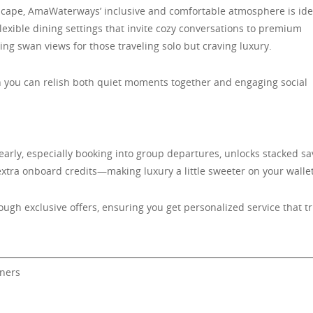
scape, AmaWaterways’ inclusive and comfortable atmosphere is ide
xible dining settings that invite cozy conversations to premium
g swan views for those traveling solo but craving luxury.
n you can relish both quiet moments together and engaging social
rly, especially booking into group departures, unlocks stacked sa
extra onboard credits—making luxury a little sweeter on your wallet
ugh exclusive offers, ensuring you get personalized service that tr
oners