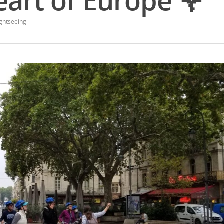
eart of Europe 🌹
ghtseeing