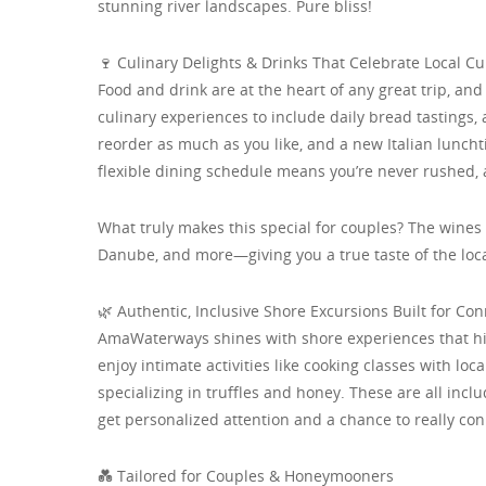
stunning river landscapes. Pure bliss!
🍷 Culinary Delights & Drinks That Celebrate Local Cu
Food and drink are at the heart of any great trip, 
culinary experiences to include daily bread tastings, 
reorder as much as you like, and a new Italian lunch
flexible dining schedule means you’re never rushed,
What truly makes this special for couples? The wine
Danube, and more—giving you a true taste of the loca
🌿 Authentic, Inclusive Shore Excursions Built for Co
AmaWaterways shines with shore experiences that hig
enjoy intimate activities like cooking classes with loc
specializing in truffles and honey. These are all inc
get personalized attention and a chance to really co
💑 Tailored for Couples & Honeymooners