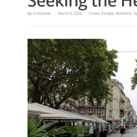
Seeking the H
By
Scott Jones
March 4, 2026
Cruise
,
Europe
,
Romance
,
Si