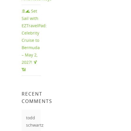
🚢🌊 Set
Sail with
EZTravelPad:
Celebrity
Cruise to
Bermuda
– May 2,
2027! 🍹
📶
RECENT
COMMENTS
todd
schwartz