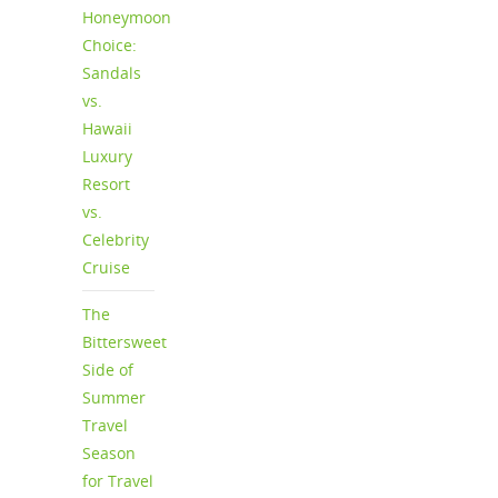
Honeymoon
Choice:
Sandals
vs.
Hawaii
Luxury
Resort
vs.
Celebrity
Cruise
The
Bittersweet
Side of
Summer
Travel
Season
for Travel