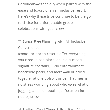
Caribbean—especially when paired with the
ease and luxury of an all-inclusive resort.
Here’s why these trips continue to be the go-
to choice for unforgettable group
celebrations with your crew:
🌴 Stress-Free Planning with All-Inclusive
Convenience
Iconic Caribbean resorts offer everything
you need in one place: delicious meals,
signature cocktails, lively entertainment,
beachside pools, and more—all bundled
together at one upfront price. That means
no stress worrying about who owes what or
juggling a million bookings. Focus on fun,
not logistics!
🍹 Endless Good Times & Epic Party Vibes