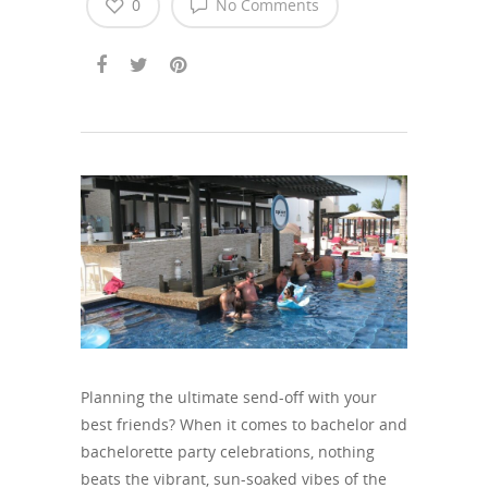
0
No Comments
Planning the ultimate send-off with your
best friends? When it comes to bachelor and
bachelorette party celebrations, nothing
beats the vibrant, sun-soaked vibes of the