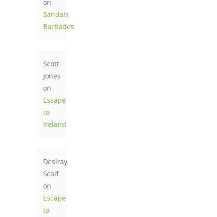
on
Sandals
Barbados
Scott
Jones
on
Escape
to
Ireland
Desiray
Scalf
on
Escape
to