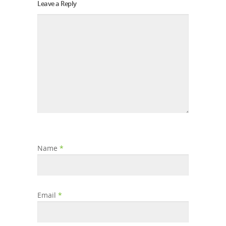
Leave a Reply
Name
*
Email
*