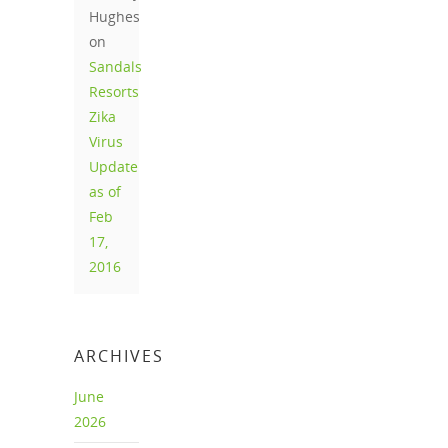
Hughes
on
Sandals
Resorts
Zika
Virus
Update
as of
Feb
17,
2016
ARCHIVES
June
2026