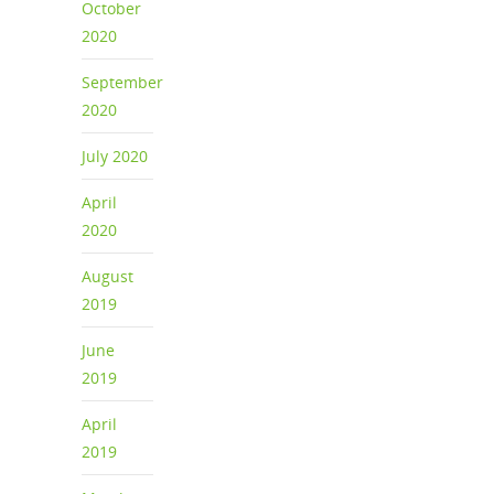
October
2020
September
2020
July 2020
April
2020
August
2019
June
2019
April
2019