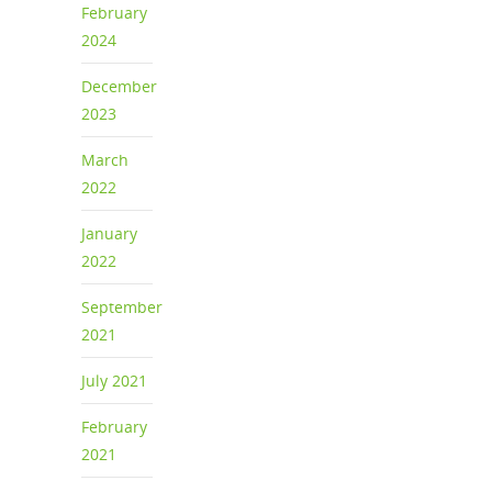
February
2024
December
2023
March
2022
January
2022
September
2021
July 2021
February
2021