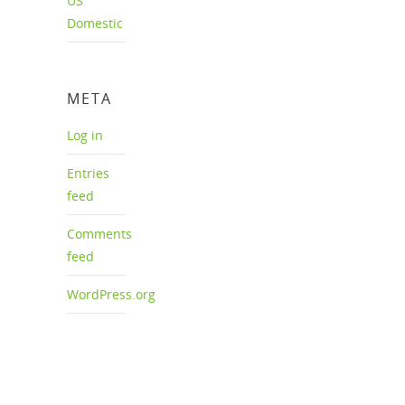
US
Domestic
META
Log in
Entries
feed
Comments
feed
WordPress.org