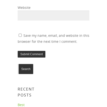
Website
Save my name, email, and website in this
browser for the next time I comment.
RECENT
POSTS
Best