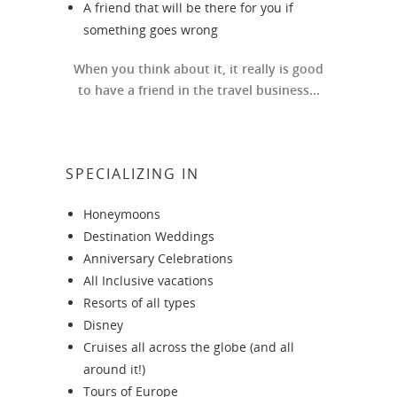
A friend that will be there for you if
something goes wrong
When you think about it, it really is good
to have a friend in the travel business...
SPECIALIZING IN
Honeymoons
Destination Weddings
Anniversary Celebrations
All Inclusive vacations
Resorts of all types
Disney
Cruises all across the globe (and all
around it!)
Tours of Europe