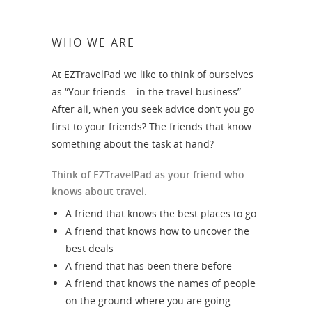
WHO WE ARE
At EZTravelPad we like to think of ourselves
as “Your friends….in the travel business”
After all, when you seek advice don’t you go
first to your friends? The friends that know
something about the task at hand?
Think of EZTravelPad as your friend who
knows about travel.
A friend that knows the best places to go
A friend that knows how to uncover the
best deals
A friend that has been there before
A friend that knows the names of people
on the ground where you are going