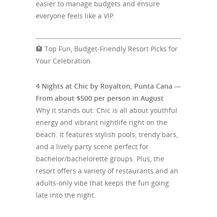
easier to manage budgets and ensure
everyone feels like a VIP.
🏨 Top Fun, Budget-Friendly Resort Picks for
Your Celebration
4 Nights at Chic by Royalton, Punta Cana —
From about $500 per person in August
Why it stands out: Chic is all about youthful
energy and vibrant nightlife right on the
beach. It features stylish pools, trendy bars,
and a lively party scene perfect for
bachelor/bachelorette groups. Plus, the
resort offers a variety of restaurants and an
adults-only vibe that keeps the fun going
late into the night.