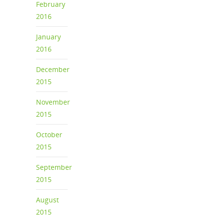
February
2016
January
2016
December
2015
November
2015
October
2015
September
2015
August
2015