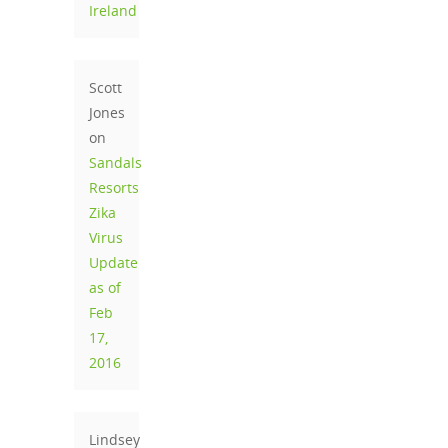
Ireland
Scott
Jones
on
Sandals
Resorts
Zika
Virus
Update
as of
Feb
17,
2016
Lindsey