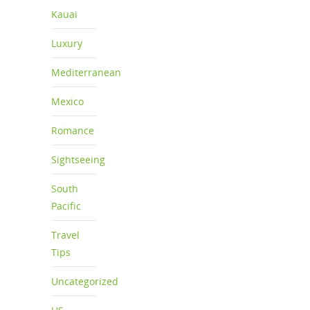
Kauai
Luxury
Mediterranean
Mexico
Romance
Sightseeing
South
Pacific
Travel
Tips
Uncategorized