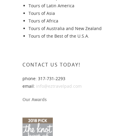
Tours of Latin America
Tours of Asia
Tours of Africa
Tours of Australia and New Zealand
Tours of the Best of the U.S.A.
CONTACT US TODAY!
phone: 317-731-2293
email:
info@eztravelpad.com
Our Awards