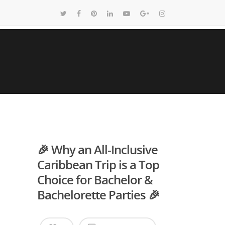
🎉 Why an All-Inclusive
Caribbean Trip is a Top
Choice for Bachelor &
Bachelorette Parties 🎉