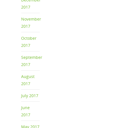
2017
November
2017
October
2017
September
2017
August
2017
July 2017
June
2017
May 2017