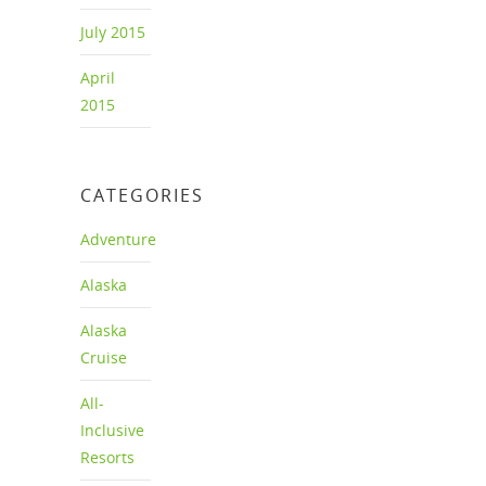
July 2015
April
2015
CATEGORIES
Adventure
Alaska
Alaska
Cruise
All-
Inclusive
Resorts