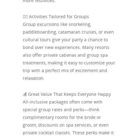
more festivities.
👯‍♂️ Activities Tailored for Groups
Group excursions like snorkeling,
paddleboarding, catamaran cruises, or even
cultural tours give your party a chance to
bond over new experiences. Many resorts
also offer private cabanas and group spa
treatments, making it easy to customize your
trip with a perfect mix of excitement and
relaxation.
💰 Great Value That Keeps Everyone Happy
All-inclusive packages often come with
special group rates and perks—think
complimentary rooms for the bride or
groom, discounts on spa services, or even
private cocktail classes. These perks make it