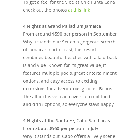
To get a feel for the vibe at Chic Punta Cana
check out the photos
at this link
4 Nights at Grand Palladium Jamaica —
From around $590 per person in September
Why it stands out: Set on a gorgeous stretch
of Jamaica’s north coast, this resort
combines beautiful beaches with a laid-back
island vibe. Known for its great value, it
features multiple pools, great entertainment
options, and easy access to exciting
excursions for adventurous groups. Bonus:
The all-inclusive plan covers a ton of food
and drink options, so everyone stays happy.
4 Nights at Riu Santa Fe, Cabo San Lucas —
From about $560 per person in July
Why it stands out: Cabo offers a lively scene