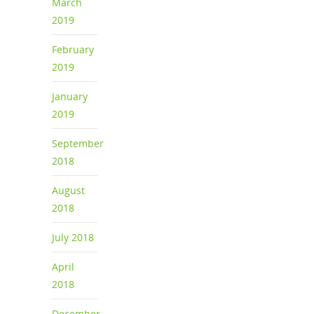
March
2019
February
2019
January
2019
September
2018
August
2018
July 2018
April
2018
December