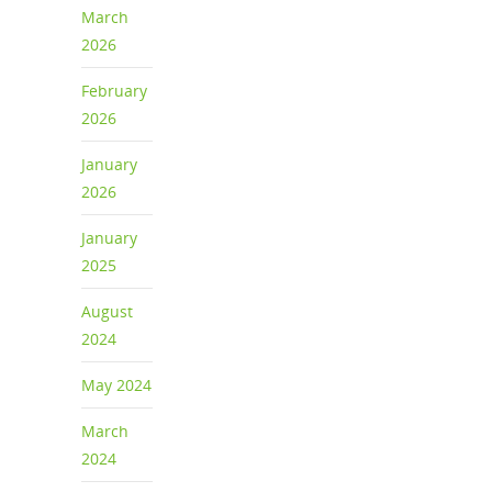
March
2026
February
2026
January
2026
January
2025
August
2024
May 2024
March
2024