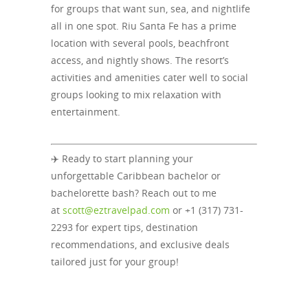
for groups that want sun, sea, and nightlife
all in one spot. Riu Santa Fe has a prime
location with several pools, beachfront
access, and nightly shows. The resort’s
activities and amenities cater well to social
groups looking to mix relaxation with
entertainment.
✈️ Ready to start planning your
unforgettable Caribbean bachelor or
bachelorette bash? Reach out to me
at
scott@eztravelpad.com
or +1 (317) 731-
2293 for expert tips, destination
recommendations, and exclusive deals
tailored just for your group!