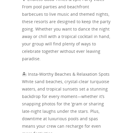
From pool parties and beachfront
barbecues to live music and themed nights,
these resorts are designed to keep the party
going. Whether you want to dance the night
away or chill with a tropical cocktail in hand,
your group will find plenty of ways to
celebrate together without ever leaving
paradise.
🏝️ Insta-Worthy Beaches & Relaxation Spots
White sand beaches, crystal-clear turquoise
waters, and tropical sunsets set a stunning
backdrop for every moment—whether it’s
snapping photos for the ‘gram or sharing
late-night laughs under the stars. Plus,
downtime at luxurious pools and spas
means your crew can recharge for even