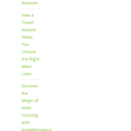
Advisors
How a
Travel
Advisor
Helps
You
Choose
the Right
Maui
Luau
Discover
the
Magic of
River
Cruising
with
AmaWaterways