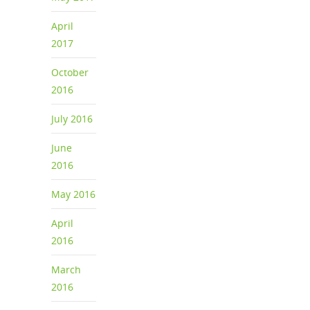
April
2017
October
2016
July 2016
June
2016
May 2016
April
2016
March
2016