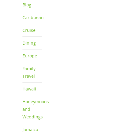
Blog
Caribbean
Cruise
Dining
Europe
Family
Travel
Hawaii
Honeymoons
and
Weddings
Jamaica