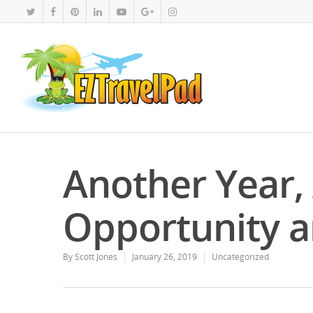
Another Year,
Opportunity a
By
Scott Jones
January 26, 2019
Uncategorized