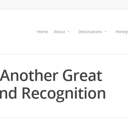
Home
About
Destinations
Honey
 Another Great
nd Recognition