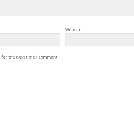
Website
 for the next time I comment.