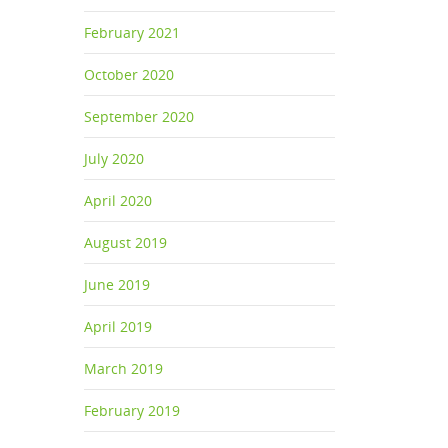
February 2021
October 2020
September 2020
July 2020
April 2020
August 2019
June 2019
April 2019
March 2019
February 2019