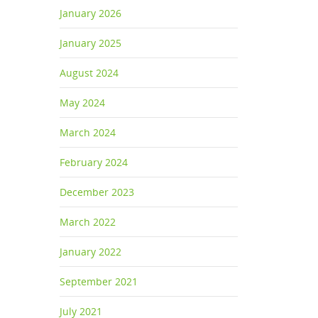
January 2026
January 2025
August 2024
May 2024
March 2024
February 2024
December 2023
March 2022
January 2022
September 2021
July 2021