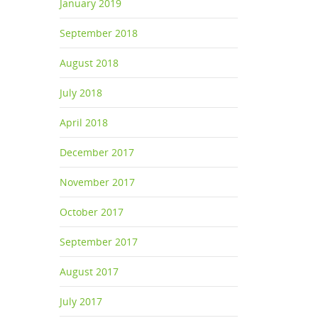
January 2019
September 2018
August 2018
July 2018
April 2018
December 2017
November 2017
October 2017
September 2017
August 2017
July 2017