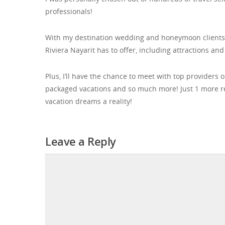
professionals!
With my destination wedding and honeymoon clients in 
Riviera Nayarit has to offer, including attractions and
Plus, I’ll have the chance to meet with top providers 
packaged vacations and so much more! Just 1 more 
vacation dreams a reality!
Leave a Reply