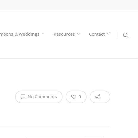
moons & Weddings
Resources
Contact
No Comments
0