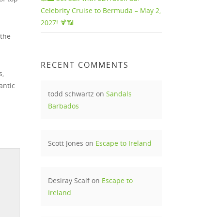
Celebrity Cruise to Bermuda – May 2,
2027! 🍹📶
 the
RECENT COMMENTS
s,
antic
todd schwartz
on
Sandals
Barbados
Scott Jones
on
Escape to Ireland
Desiray Scalf
on
Escape to
Ireland