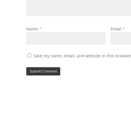
Name
*
Email
*
Save my name, email, and website in this browser