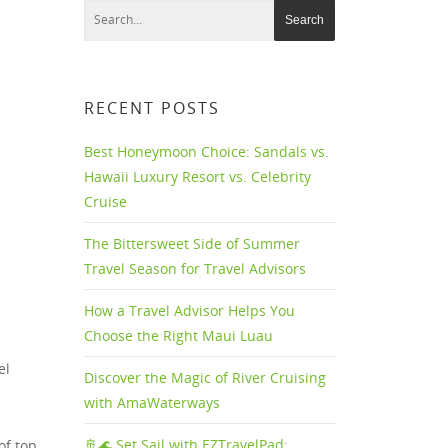
RECENT POSTS
Best Honeymoon Choice: Sandals vs.
Hawaii Luxury Resort vs. Celebrity
Cruise
The Bittersweet Side of Summer
Travel Season for Travel Advisors
How a Travel Advisor Helps You
Choose the Right Maui Luau
el
Discover the Magic of River Cruising
with AmaWaterways
🚢🌊 Set Sail with EZTravelPad:
of top