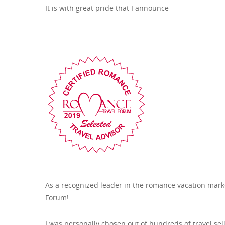
It is with great pride that I announce –
As a recognized leader in the romance vacation marke
Forum!
I was personally chosen out of hundreds of travel se