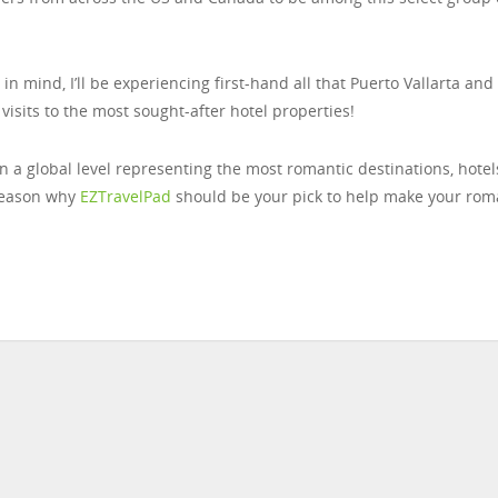
mind, I’ll be experiencing first-hand all that Puerto Vallarta and
 visits to the most sought-after hotel properties!
on a global level representing the most romantic destinations, hotel
reason why
EZTravelPad
should be your pick to help make your rom