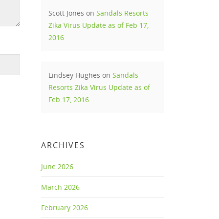
Scott Jones
on
Sandals Resorts
Zika Virus Update as of Feb 17,
2016
Lindsey Hughes
on
Sandals
Resorts Zika Virus Update as of
Feb 17, 2016
ARCHIVES
June 2026
March 2026
February 2026