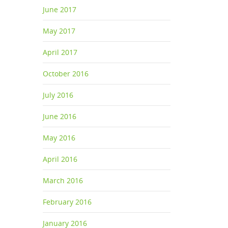
June 2017
May 2017
April 2017
October 2016
July 2016
June 2016
May 2016
April 2016
March 2016
February 2016
January 2016