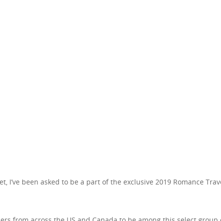
t, I’ve been asked to be a part of the exclusive 2019 Romance Trav
llers from across the US and Canada to be among this select group 