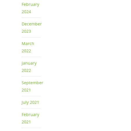
February
2024
December
2023
March
2022
January
2022
September
2021
July 2021
February
2021