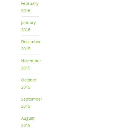
February
2016
January
2016
December
2015
November
2015
October
2015
September
2015
August
2015