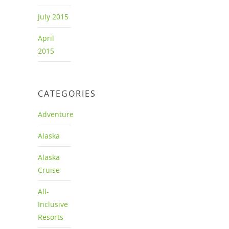
July 2015
April
2015
CATEGORIES
Adventure
Alaska
Alaska
Cruise
All-
Inclusive
Resorts