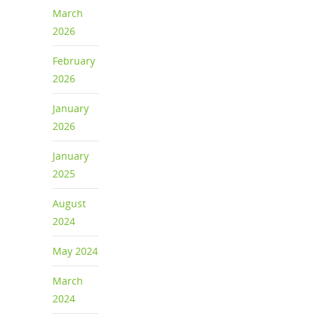
March
2026
February
2026
January
2026
January
2025
August
2024
May 2024
March
2024