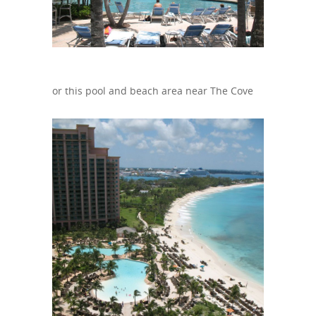
or this pool and beach area near The Cove