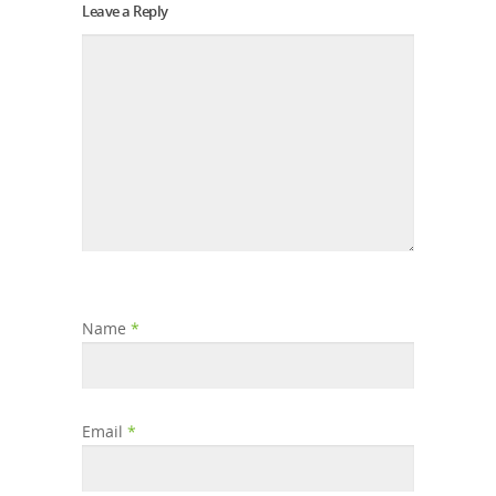
Leave a Reply
Name
*
Email
*