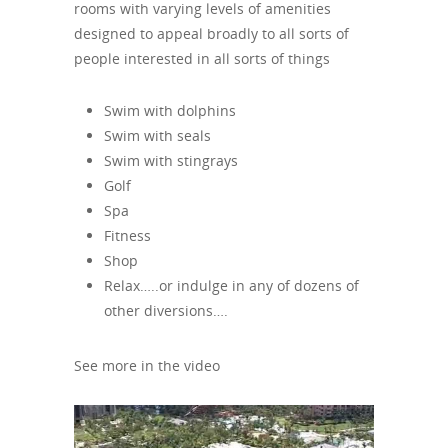
rooms with varying levels of amenities
designed to appeal broadly to all sorts of
people interested in all sorts of things
Swim with dolphins
Swim with seals
Swim with stingrays
Golf
Spa
Fitness
Shop
Relax…..or indulge in any of dozens of
other diversions….
See more in the video