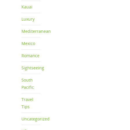
Kauai
Luxury
Mediterranean
Mexico
Romance
Sightseeing
South
Pacific
Travel
Tips
Uncategorized