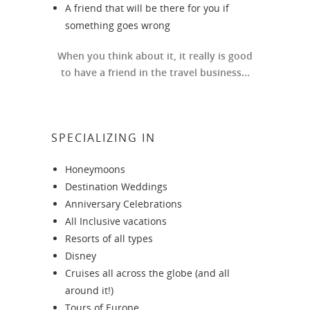
A friend that will be there for you if
something goes wrong
When you think about it, it really is good
to have a friend in the travel business...
SPECIALIZING IN
Honeymoons
Destination Weddings
Anniversary Celebrations
All Inclusive vacations
Resorts of all types
Disney
Cruises all across the globe (and all
around it!)
Tours of Europe