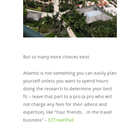
But so many more choices exist.
Atlantis is not something you can easily plan
yourself unless you want to spend hours
doing the research to determine your best
fit – leave that part to a pro (a pro who will
not charge any fees for their advice and
expertise), like “Your friends….in the travel
business” –
EZTravelPad