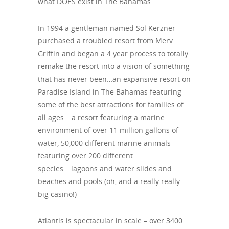
what DOES exist in The Bahamas
In 1994 a gentleman named Sol Kerzner
purchased a troubled resort from Merv
Griffin and began a 4 year process to totally
remake the resort into a vision of something
that has never been…an expansive resort on
Paradise Island in The Bahamas featuring
some of the best attractions for families of
all ages….a resort featuring a marine
environment of over 11 million gallons of
water, 50,000 different marine animals
featuring over 200 different
species….lagoons and water slides and
beaches and pools (oh, and a really really
big casino!)
Atlantis is spectacular in scale – over 3400