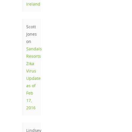
Ireland
Scott
Jones
on
Sandals
Resorts
Zika
Virus
Update
as of
Feb
17,
2016
Lindsey