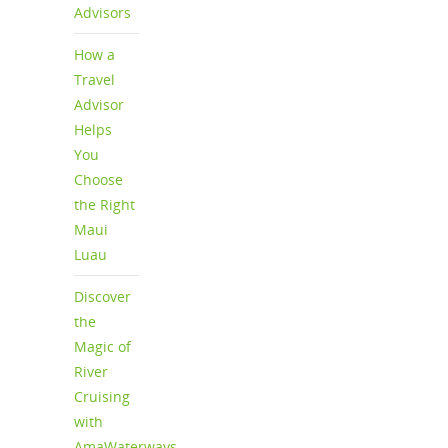
Advisors
How a
Travel
Advisor
Helps
You
Choose
the Right
Maui
Luau
Discover
the
Magic of
River
Cruising
with
AmaWaterways