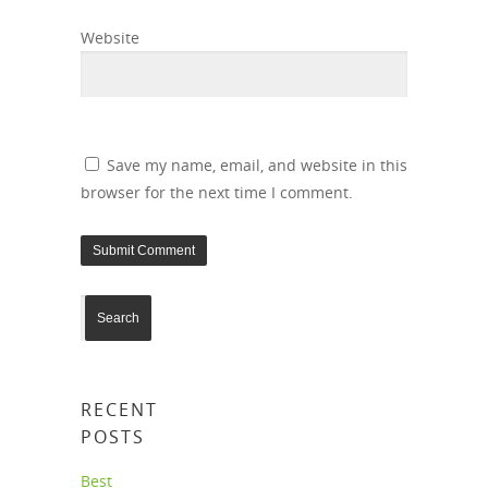
Website
Save my name, email, and website in this
browser for the next time I comment.
RECENT
POSTS
Best