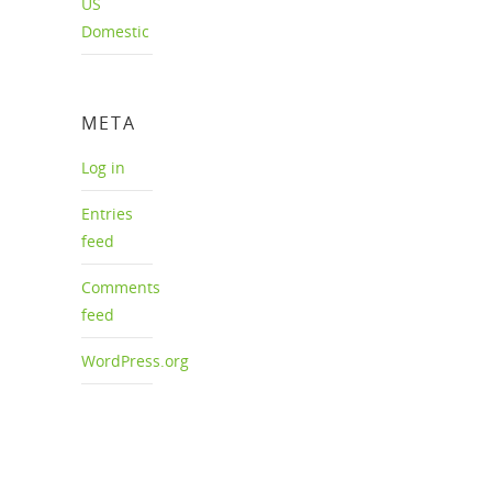
US
Domestic
META
Log in
Entries
feed
Comments
feed
WordPress.org