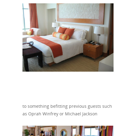
to something befitting previous guests such
as Oprah Winfrey or Michael Jackson