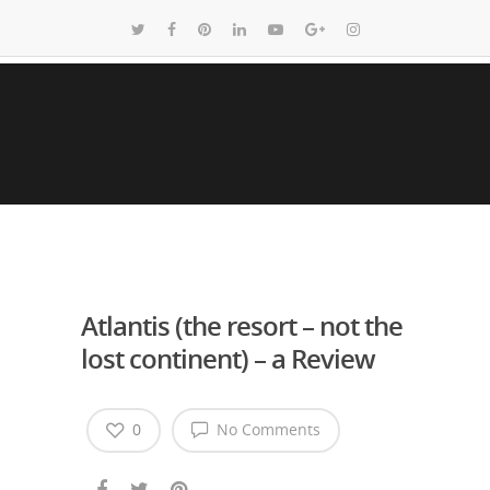
Atlantis (the resort – not the
lost continent) – a Review
0
No Comments