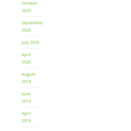
October
2020
September
2020
July 2020
April
2020
August
2019
June
2019
April
2019