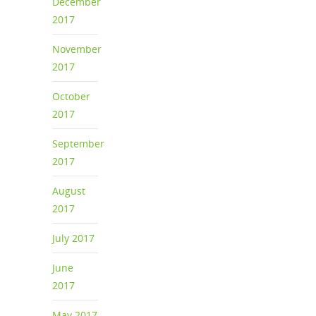
December
2017
November
2017
October
2017
September
2017
August
2017
July 2017
June
2017
May 2017