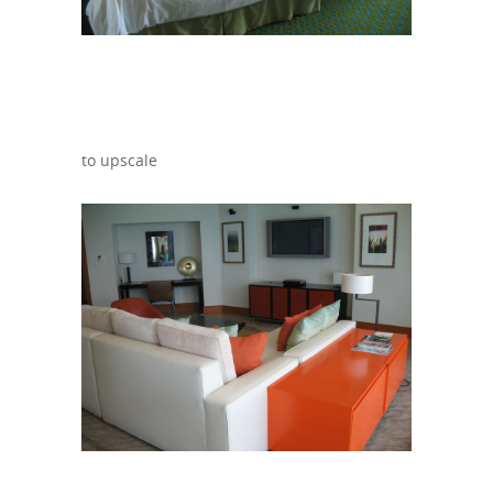
to upscale