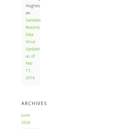
Hughes
on
Sandals
Resorts
Zika
Virus
Update
as of
Feb
17,
2016
ARCHIVES
June
2026