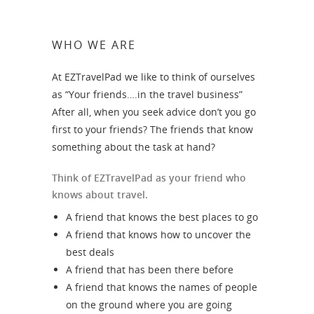
WHO WE ARE
At EZTravelPad we like to think of ourselves
as “Your friends….in the travel business”
After all, when you seek advice don’t you go
first to your friends? The friends that know
something about the task at hand?
Think of EZTravelPad as your friend who
knows about travel.
A friend that knows the best places to go
A friend that knows how to uncover the
best deals
A friend that has been there before
A friend that knows the names of people
on the ground where you are going