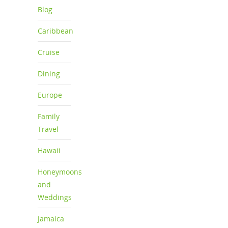
Blog
Caribbean
Cruise
Dining
Europe
Family
Travel
Hawaii
Honeymoons
and
Weddings
Jamaica