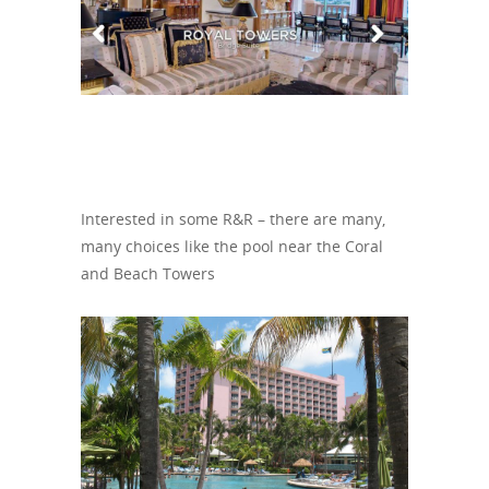
Interested in some R&R – there are many,
many choices like the pool near the Coral
and Beach Towers