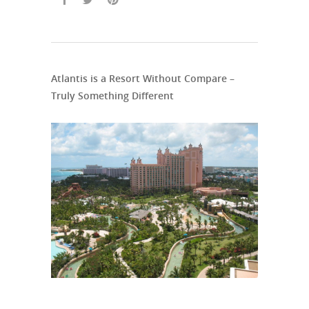
Atlantis is a Resort Without Compare –
Truly Something Different