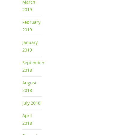
March
2019
February
2019
January
2019
September
2018
August
2018
July 2018
April
2018