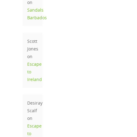
on
Sandals
Barbados
Scott
Jones
on
Escape
to
Ireland
Desiray
Scalf
on
Escape
to