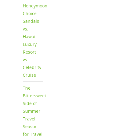
Honeymoon
Choice:
Sandals
vs.
Hawaii
Luxury
Resort
vs.
Celebrity
Cruise
The
Bittersweet
Side of
Summer
Travel
Season
for Travel