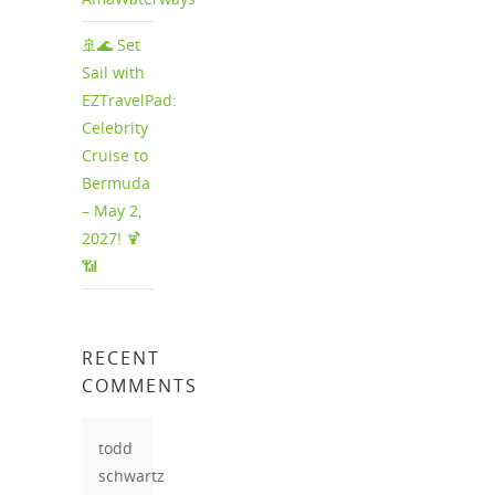
🚢🌊 Set
Sail with
EZTravelPad:
Celebrity
Cruise to
Bermuda
– May 2,
2027! 🍹
📶
RECENT
COMMENTS
todd
schwartz