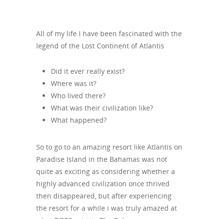
All of my life I have been fascinated with the
legend of the Lost Continent of Atlantis
Did it ever really exist?
Where was it?
Who lived there?
What was their civilization like?
What happened?
So to go to an amazing resort like Atlantis on
Paradise Island in the Bahamas was not
quite as exciting as considering whether a
highly advanced civilization once thrived
then disappeared, but after experiencing
the resort for a while i was truly amazed at