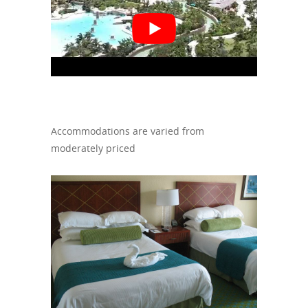
Accommodations are varied from
moderately priced