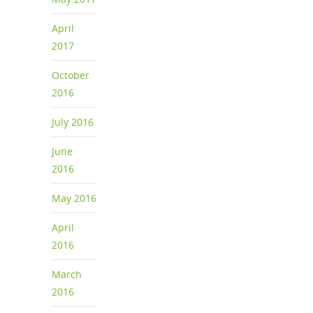
April
2017
October
2016
July 2016
June
2016
May 2016
April
2016
March
2016