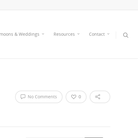
moons & Weddings
Resources
Contact
No Comments
0