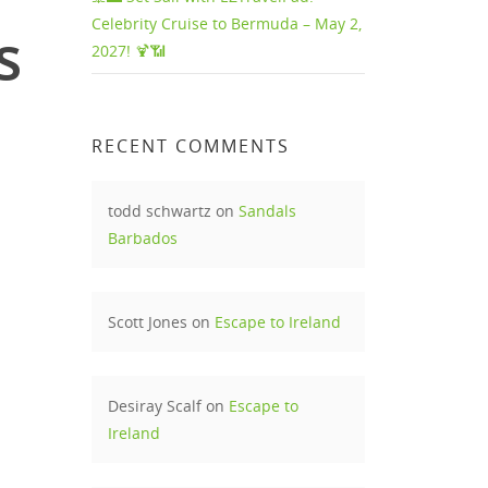
Celebrity Cruise to Bermuda – May 2,
s
2027! 🍹📶
RECENT COMMENTS
todd schwartz
on
Sandals
Barbados
Scott Jones
on
Escape to Ireland
Desiray Scalf
on
Escape to
Ireland