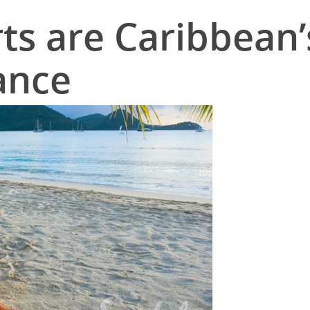
ts are Caribbean’
ance