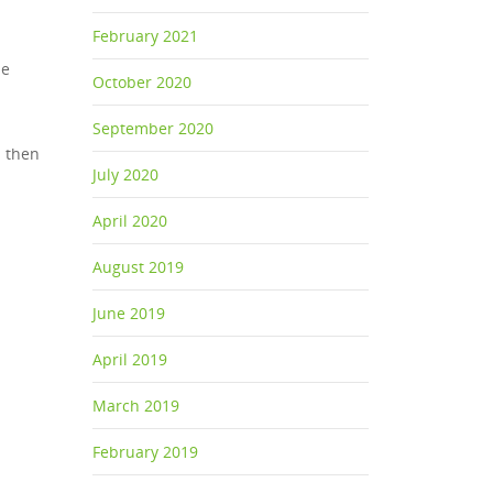
February 2021
he
October 2020
September 2020
n then
July 2020
April 2020
August 2019
June 2019
April 2019
March 2019
February 2019