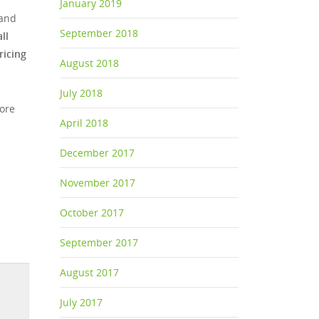
January 2019
 and
September 2018
ll
ricing
August 2018
July 2018
more
April 2018
December 2017
November 2017
October 2017
September 2017
August 2017
July 2017