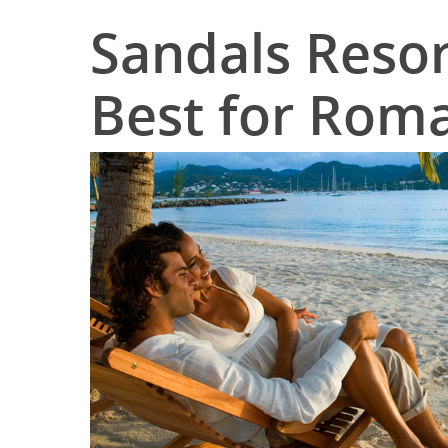
Sandals Resor
Best for Rom