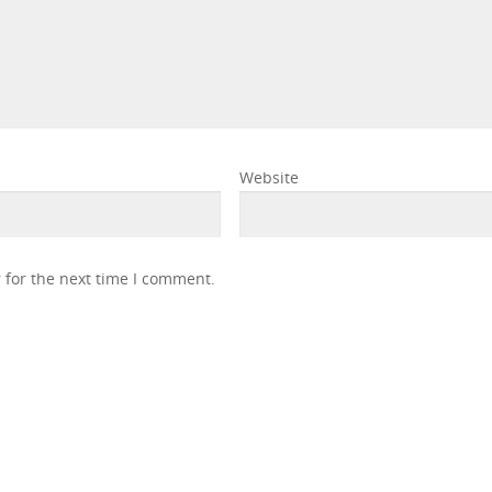
Website
 for the next time I comment.