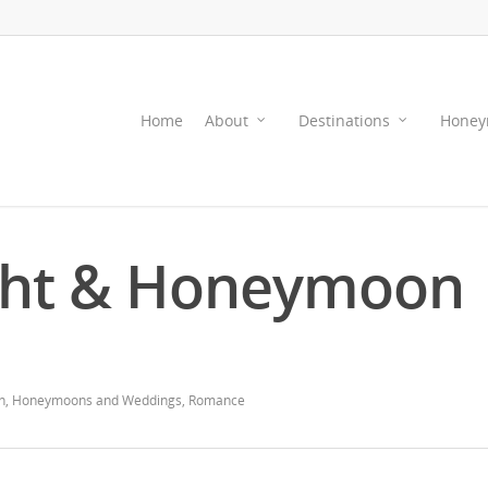
Home
About
Destinations
Honey
ght & Honeymoon
n
,
Honeymoons and Weddings
,
Romance