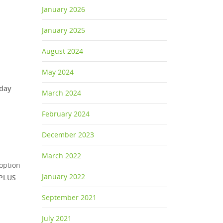
January 2026
January 2025
August 2024
May 2024
sday
March 2024
February 2024
December 2023
March 2022
option
January 2022
PLUS
September 2021
July 2021