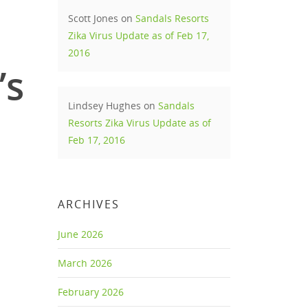
Scott Jones
on
Sandals Resorts
Zika Virus Update as of Feb 17,
2016
’s
Lindsey Hughes
on
Sandals
Resorts Zika Virus Update as of
Feb 17, 2016
ARCHIVES
June 2026
March 2026
February 2026