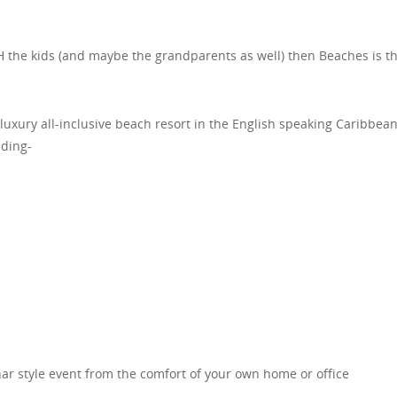
TH the kids (and maybe the grandparents as well) then Beaches is t
luxury all-inclusive beach resort in the English speaking Caribbea
uding-
ar style event from the comfort of your own home or office