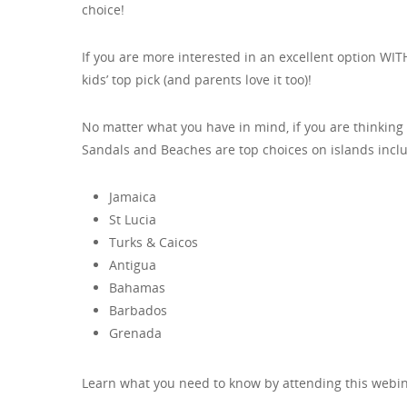
choice!
If you are more interested in an excellent option WI
kids’ top pick (and parents love it too)!
No matter what you have in mind, if you are thinking 
Sandals and Beaches are top choices on islands incl
Jamaica
St Lucia
Turks & Caicos
Antigua
Bahamas
Barbados
Grenada
Learn what you need to know by attending this webin