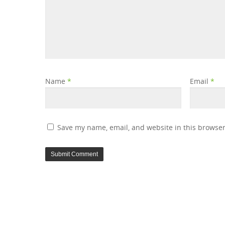
Name
*
Email
*
Save my name, email, and website in this browser