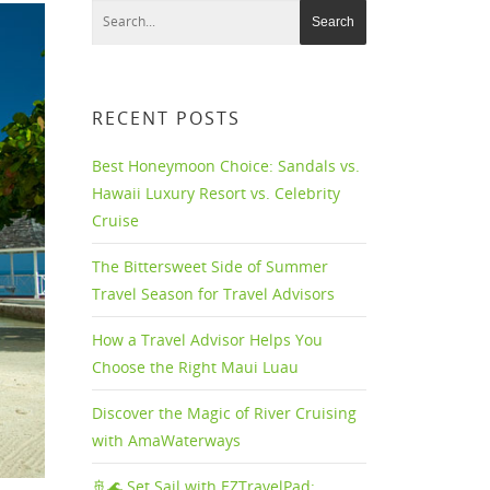
RECENT POSTS
Best Honeymoon Choice: Sandals vs.
Hawaii Luxury Resort vs. Celebrity
Cruise
The Bittersweet Side of Summer
Travel Season for Travel Advisors
How a Travel Advisor Helps You
Choose the Right Maui Luau
Discover the Magic of River Cruising
with AmaWaterways
🚢🌊 Set Sail with EZTravelPad: