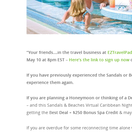
“Your friends….in the travel business at
EZTravelPa
May 10 at 8pm EST –
Here’s the link to sign up now
o
If you have previously experienced the Sandals or B
experience them again.
If you are planning a Honeymoon or thinking of a D
– and this Sandals & Beaches Virtual Caribbean Night
getting the B
est Deal
+
$250 Bonus Spa Credit
& mayb
If you are overdue for some reconnecting time alone w