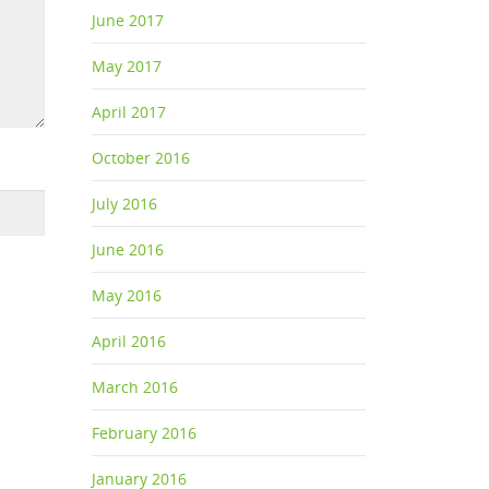
June 2017
May 2017
April 2017
October 2016
July 2016
June 2016
May 2016
April 2016
March 2016
February 2016
January 2016