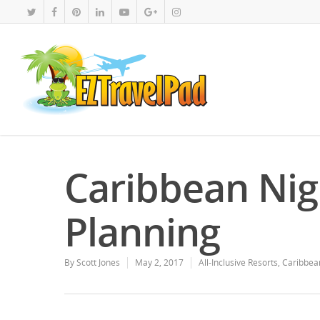
Caribbean Ni
Planning
By
Scott Jones
May 2, 2017
All-Inclusive Resorts
,
Caribbea