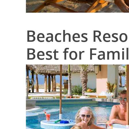
Beaches Resor
Best for Famil