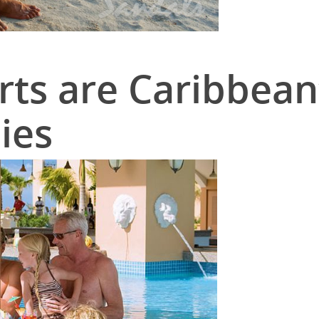
ts are Caribbean
ies