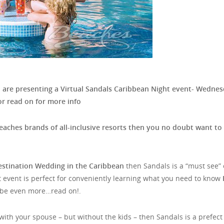
d
are presenting a Virtual Sandals Caribbean Night event- Wedne
r read on for more info
eaches brands of all-inclusive resorts then you no doubt want to
estination Wedding in the Caribbean
then Sandals is a “must see” 
 event is perfect for conveniently learning what you need to know
e even more…read on!.
ith your spouse – but without the kids – then Sandals is a prefect