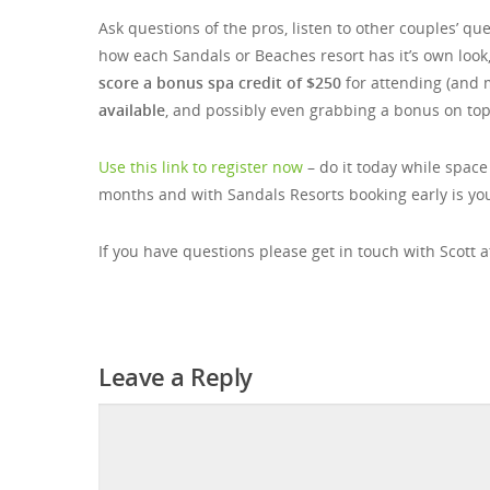
Ask questions of the pros, listen to other couples’ q
how each Sandals or Beaches resort has it’s own look
score a bonus spa credit of $250
for attending (and 
available
, and possibly even grabbing a bonus on top 
Use this link to register now
– do it today while space
months and with Sandals Resorts booking early is you
If you have questions please get in touch with Scott 
Leave a Reply