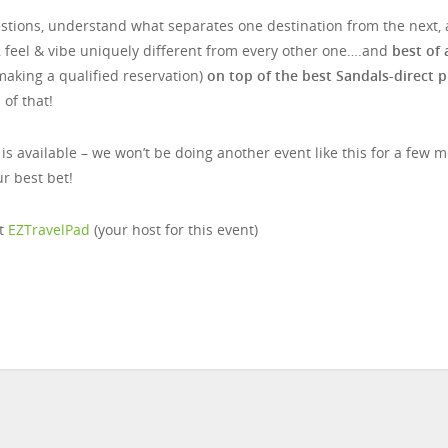
uestions, understand what separates one destination from the next,
, feel & vibe uniquely different from every other one….and
best of a
making a qualified reservation)
on top of the best Sandals-direct p
of that!
 is available – we won’t be doing another event like this for a few 
r best bet!
at
EZTravelPad
(your host for this event)