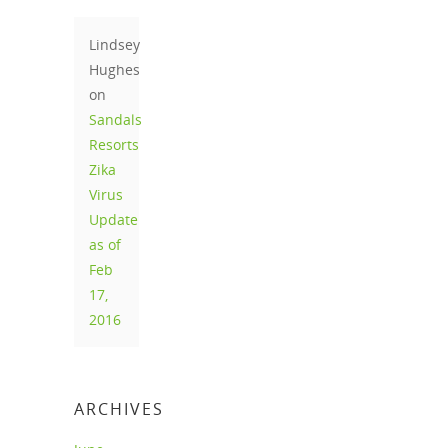
Lindsey
Hughes
on
Sandals
Resorts
Zika
Virus
Update
as of
Feb
17,
2016
ARCHIVES