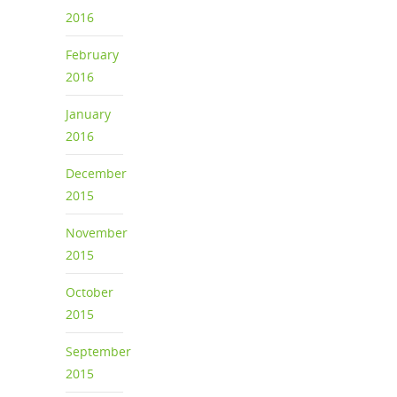
2016
February
2016
January
2016
December
2015
November
2015
October
2015
September
2015