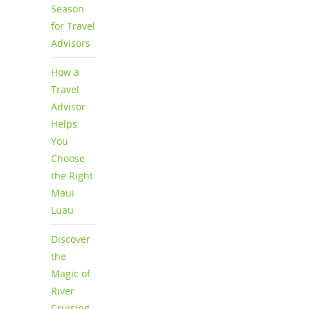
Season
for Travel
Advisors
How a
Travel
Advisor
Helps
You
Choose
the Right
Maui
Luau
Discover
the
Magic of
River
Cruising