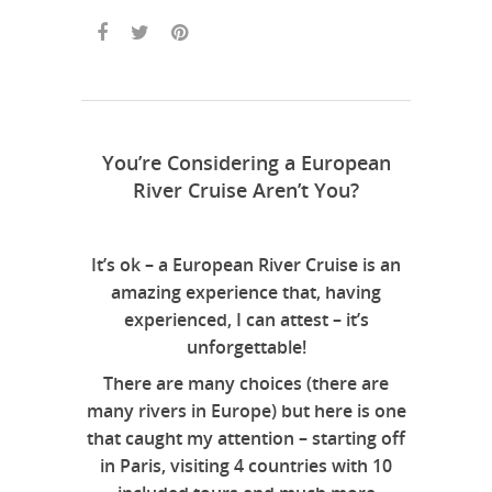
You’re Considering a European
River Cruise Aren’t You?
It’s ok – a European River Cruise is an
amazing experience that, having
experienced, I can attest – it’s
unforgettable!
There are many choices (there are
many rivers in Europe) but here is one
that caught my attention – starting off
in Paris, visiting 4 countries with 10