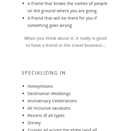
A friend that knows the names of people
on the ground where you are going
A friend that will be there for you if
something goes wrong
When you think about it, it really is good
to have a friend in the travel business...
SPECIALIZING IN
Honeymoons
Destination Weddings
Anniversary Celebrations
All Inclusive vacations
Resorts of all types
Disney
Cruises all across the globe (and all