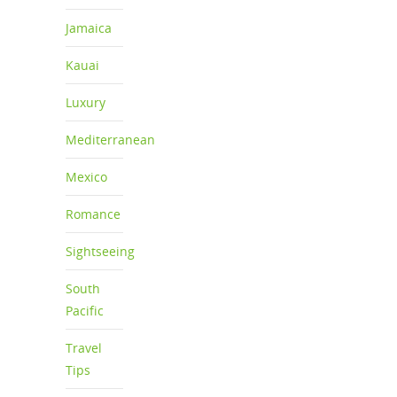
Jamaica
Kauai
Luxury
Mediterranean
Mexico
Romance
Sightseeing
South
Pacific
Travel
Tips