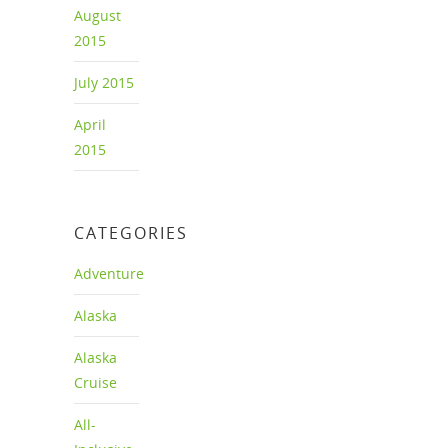
August
2015
July 2015
April
2015
CATEGORIES
Adventure
Alaska
Alaska
Cruise
All-