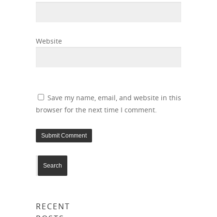
Website
Save my name, email, and website in this
browser for the next time I comment.
RECENT