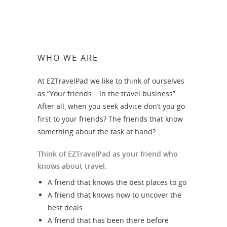
WHO WE ARE
At EZTravelPad we like to think of ourselves
as “Your friends….in the travel business”
After all, when you seek advice don’t you go
first to your friends? The friends that know
something about the task at hand?
Think of EZTravelPad as your friend who
knows about travel.
A friend that knows the best places to go
A friend that knows how to uncover the
best deals
A friend that has been there before