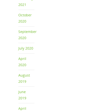
2021
October
2020
September
2020
July 2020
April
2020
August
2019
June
2019
April