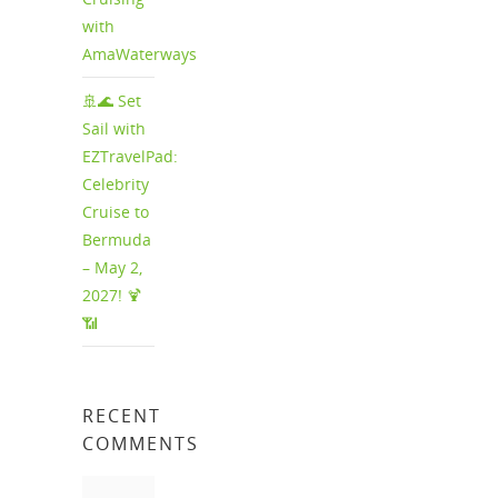
with
AmaWaterways
🚢🌊 Set
Sail with
EZTravelPad:
Celebrity
Cruise to
Bermuda
– May 2,
2027! 🍹
📶
RECENT
COMMENTS