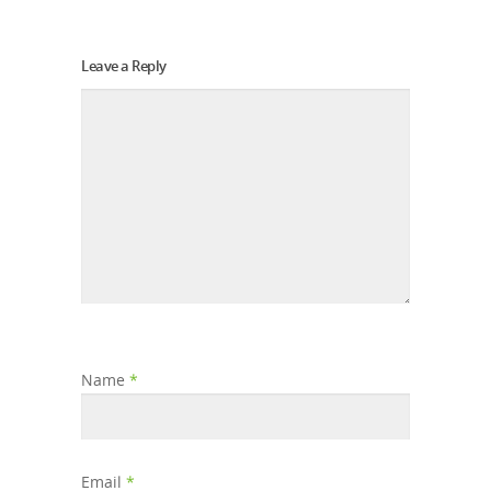
Leave a Reply
Name
*
Email
*