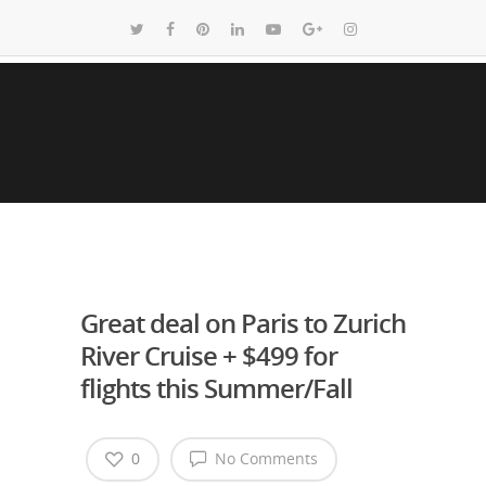
Great deal on Paris to Zurich
River Cruise + $499 for
flights this Summer/Fall
0
No Comments