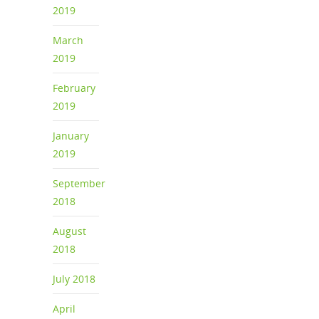
2019
March
2019
February
2019
January
2019
September
2018
August
2018
July 2018
April