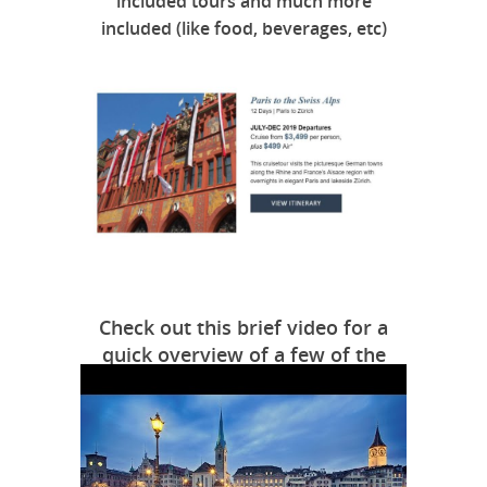
included tours and much more
included (like food, beverages, etc)
Check out this brief video for a
quick overview of a few of the
highlights