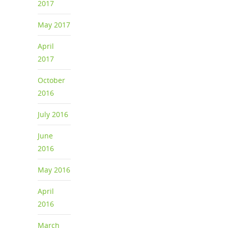
2017
May 2017
April
2017
October
2016
July 2016
June
2016
May 2016
April
2016
March