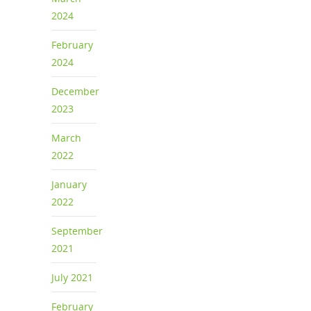
2024
February
2024
December
2023
March
2022
January
2022
September
2021
July 2021
February