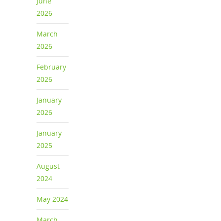
June
2026
March
2026
February
2026
January
2026
January
2025
August
2024
May 2024
March