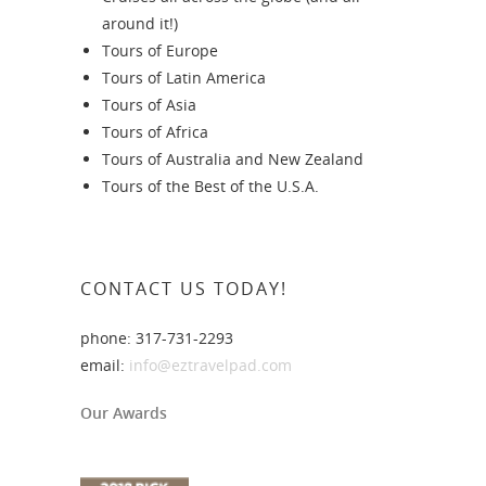
around it!)
Tours of Europe
Tours of Latin America
Tours of Asia
Tours of Africa
Tours of Australia and New Zealand
Tours of the Best of the U.S.A.
CONTACT US TODAY!
phone: 317-731-2293
email:
info@eztravelpad.com
Our Awards