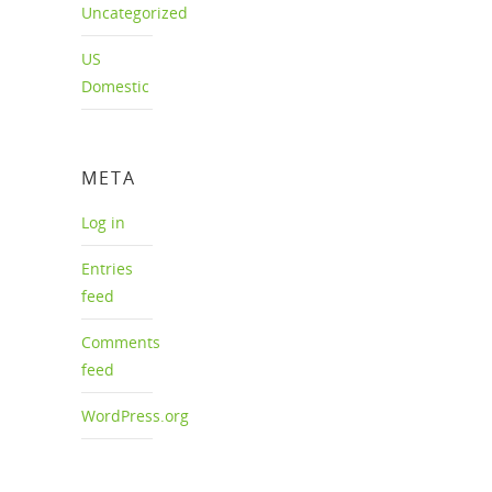
Uncategorized
US
Domestic
META
Log in
Entries
feed
Comments
feed
WordPress.org