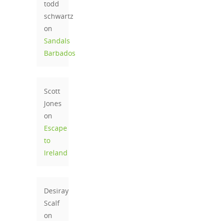
todd
schwartz
on
Sandals
Barbados
Scott
Jones
on
Escape
to
Ireland
Desiray
Scalf
on