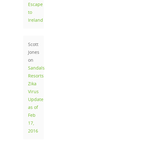
Escape
to
Ireland
Scott
Jones
on
Sandals
Resorts
Zika
Virus
Update
as of
Feb
17,
2016