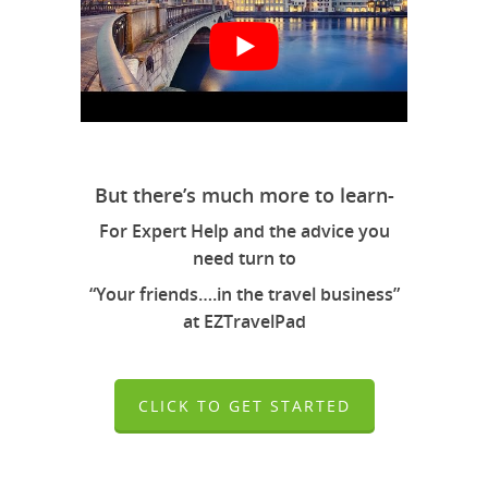
But there’s much more to learn-
For Expert Help and the advice you
need turn to
“Your friends….in the travel business”
at EZTravelPad
CLICK TO GET STARTED