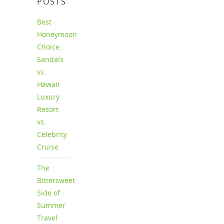
POSTS
Best
Honeymoon
Choice:
Sandals
vs.
Hawaii
Luxury
Resort
vs.
Celebrity
Cruise
The
Bittersweet
Side of
Summer
Travel