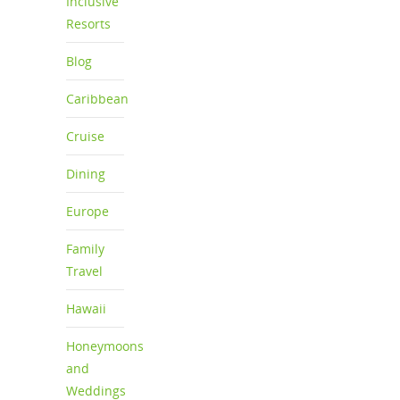
Inclusive
Resorts
Blog
Caribbean
Cruise
Dining
Europe
Family
Travel
Hawaii
Honeymoons
and
Weddings