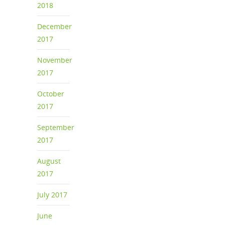
2018
December
2017
November
2017
October
2017
September
2017
August
2017
July 2017
June