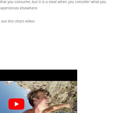
s that you consume, but it is a steal when you consider what you
experiences elsewhere
 out this short video-