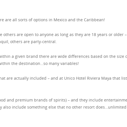
re are all sorts of options in Mexico and the Caribbean!
 others are open to anyone as long as they are 18 years or older 
quil, others are party-central.
ithin a given brand there are wide differences based on the size o
 within the destination…so many variables!
hat are actually included – and at Unico Hotel Riviera Maya that list
food and premium brands of spirits) – and they include entertainme
ey also include something else that no other resort does…unlimited