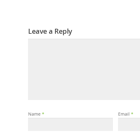
Leave a Reply
Name
*
Email
*