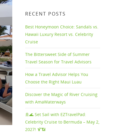
RECENT POSTS
Best Honeymoon Choice: Sandals vs.
Hawaii Luxury Resort vs. Celebrity
Cruise
The Bittersweet Side of Summer
Travel Season for Travel Advisors
How a Travel Advisor Helps You
Choose the Right Maui Luau
Discover the Magic of River Cruising
with AmaWaterways
🚢🌊 Set Sail with EZTravelPad:
Celebrity Cruise to Bermuda – May 2,
2027! 🍹📶