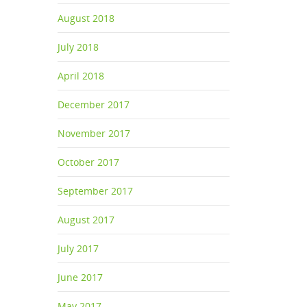
August 2018
July 2018
April 2018
December 2017
November 2017
October 2017
September 2017
August 2017
July 2017
June 2017
May 2017