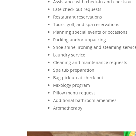
Assistance with check-in and check-out
Late check out requests
Restaurant reservations
Tours, golf, and spa reservations
Planning special events or occasions
Packing and/or unpacking
Shoe shine, ironing and steaming servic
Laundry service
Cleaning and maintenance requests
Spa tub preparation
Bag pick-up at check-out
Mixology program
Pillow menu request
Additional bathroom amenities
Aromatherapy