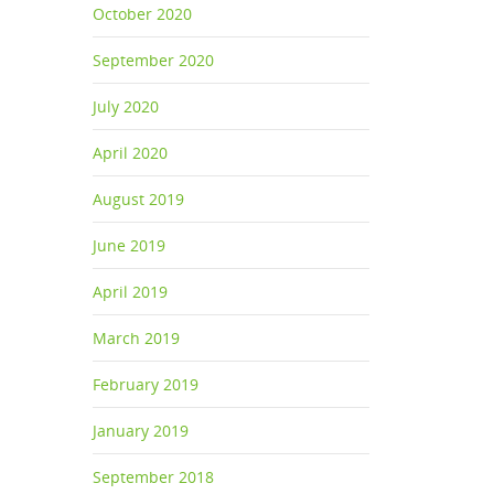
October 2020
September 2020
July 2020
April 2020
August 2019
June 2019
April 2019
March 2019
February 2019
January 2019
September 2018