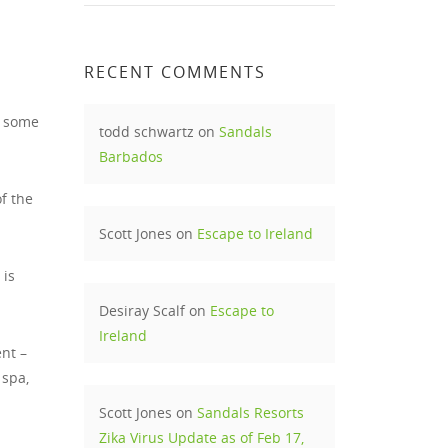
RECENT COMMENTS
– some
todd schwartz
on
Sandals
Barbados
f the
Scott Jones
on
Escape to Ireland
 is
Desiray Scalf
on
Escape to
Ireland
nt –
 spa,
Scott Jones
on
Sandals Resorts
Zika Virus Update as of Feb 17,