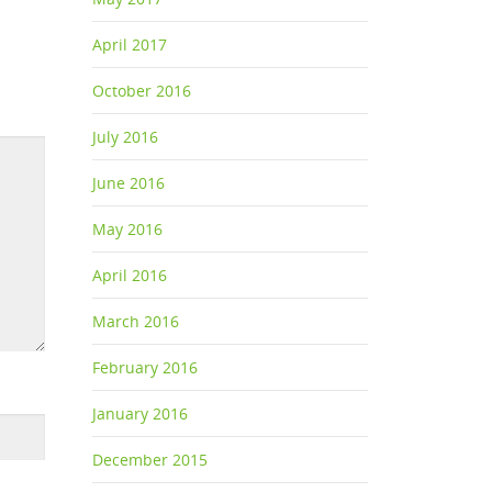
April 2017
October 2016
July 2016
June 2016
May 2016
April 2016
March 2016
February 2016
January 2016
December 2015