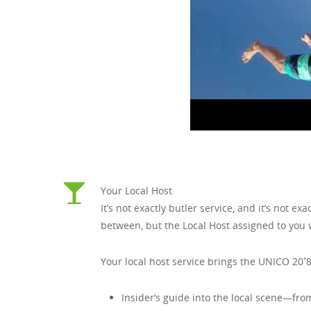
Your Local Host
It’s not exactly butler service, and it’s not 
between, but the Local Host assigned to you wi
Your local host service brings the UNICO 20˚8
Insider’s guide into the local scene—fro