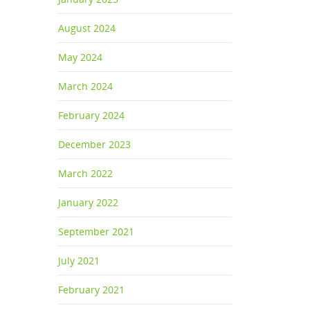
August 2024
May 2024
March 2024
February 2024
December 2023
March 2022
January 2022
September 2021
July 2021
February 2021