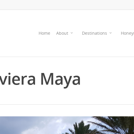
Home
About
Destinations
Honey
iviera Maya