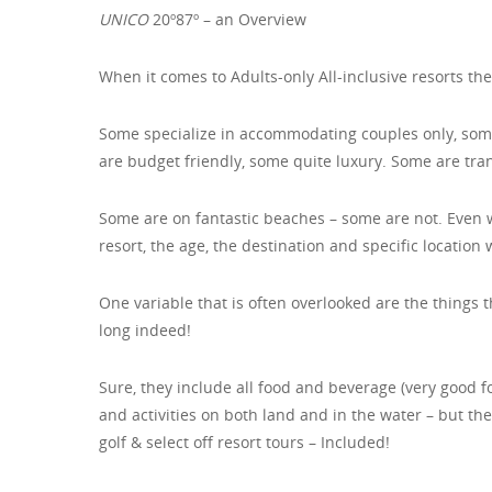
UNICO
20º87º – an Overview
When it comes to Adults-only All-inclusive resorts the
Some specialize in accommodating couples only, some
are budget friendly, some quite luxury. Some are tran
Some are on fantastic beaches – some are not. Even w
resort, the age, the destination and specific location
One variable that is often overlooked are the things t
long indeed!
Sure, they include all food and beverage (very good 
and activities on both land and in the water – but th
golf & select off resort tours – Included!