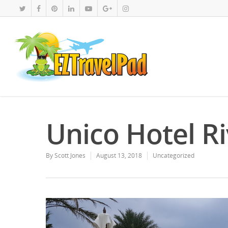
Unico Hotel R
By
Scott Jones
August 13, 2018
Uncategorized