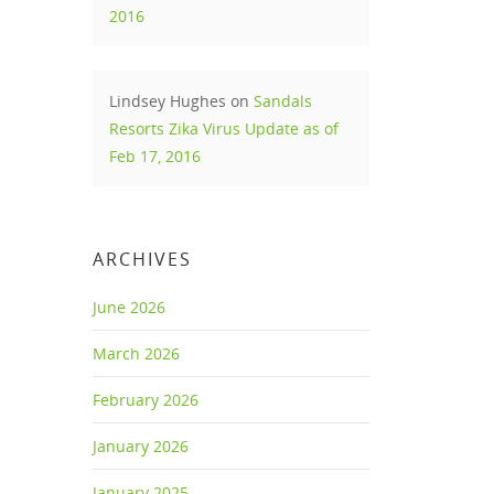
2016
Lindsey Hughes
on
Sandals
Resorts Zika Virus Update as of
Feb 17, 2016
ARCHIVES
June 2026
March 2026
February 2026
January 2026
January 2025