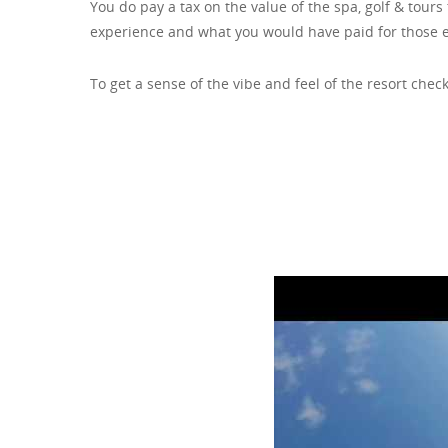
You do pay a tax on the value of the spa, golf & tour
experience and what you would have paid for those 
To get a sense of the vibe and feel of the resort check