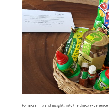
For more info and insights into the Unico experience 