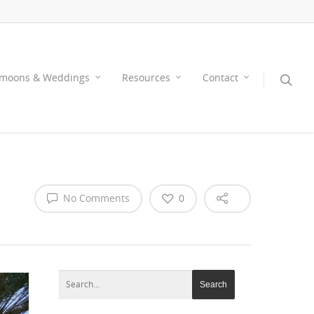
moons & Weddings
Resources
Contact
No Comments
0