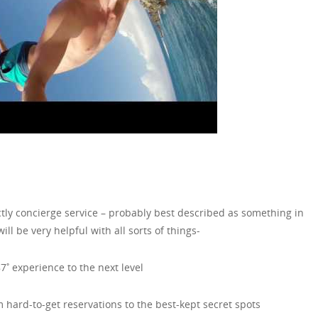
exactly concierge service – probably best described as something in
ll be very helpful with all sorts of things-
7˚ experience to the next level
m hard-to-get reservations to the best-kept secret spots