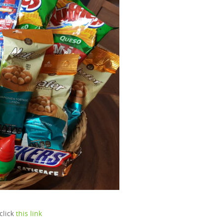
click
this link